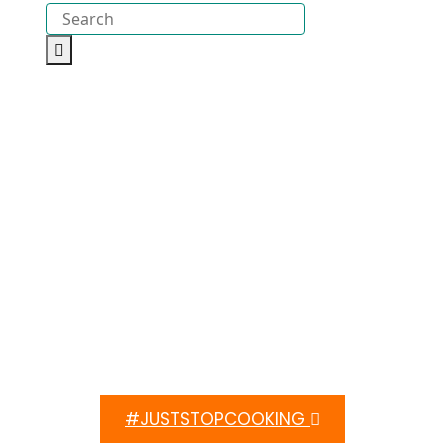
#JUSTSTOPCOOKING