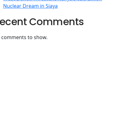
Nuclear Dream in Siaya
ecent Comments
 comments to show.