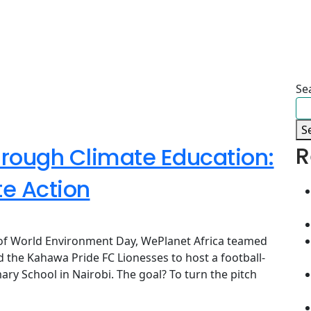
Se
S
R
rough Climate Education:
te Action
n of World Environment Day, WePlanet Africa teamed
 the Kahawa Pride FC Lionesses to host a football-
ry School in Nairobi. The goal? To turn the pitch