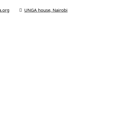
a.org
UNGA house, Nairobi
me
 Us
us
s