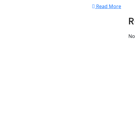
Read More
R
No