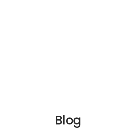
ica
ia
 Us
Blog