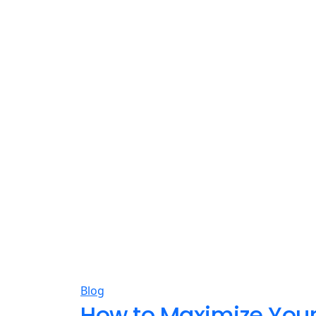
Blog
How to Maximize Your