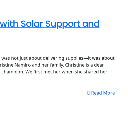
ith Solar Support and
was not just about delivering supplies—it was about
ristine Namiro and her family. Christine is a dear
al champion. We first met her when she shared her
Read More