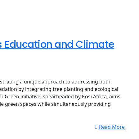
ks Education and Climate
strating a unique approach to addressing both
dation by integrating tree planting and ecological
duGreen initiative, spearheaded by Kosi Africa, aims
le green spaces while simultaneously providing
Read More