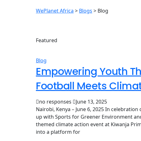
WePlanet Africa
>
Blogs
>
Blog
Featured
Blog
Empowering Youth Th
Football Meets Clima
no responses
June 13, 2025
Nairobi, Kenya – June 6, 2025 In celebratio
up with Sports for Greener Environment and
themed climate action event at Kiwanja Prima
into a platform for