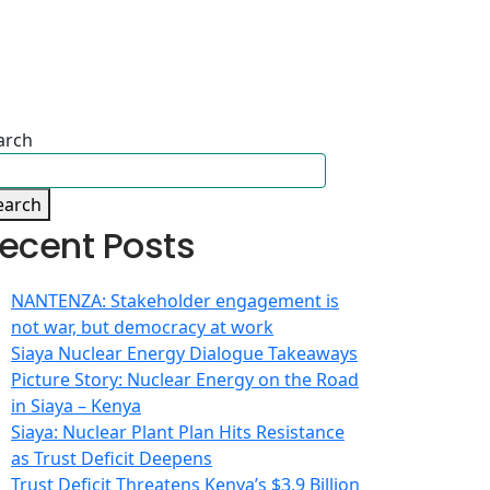
arch
earch
ecent Posts
NANTENZA: Stakeholder engagement is
not war, but democracy at work
Siaya Nuclear Energy Dialogue Takeaways
Picture Story: Nuclear Energy on the Road
in Siaya – Kenya
Siaya: Nuclear Plant Plan Hits Resistance
as Trust Deficit Deepens
Trust Deficit Threatens Kenya’s $3.9 Billion