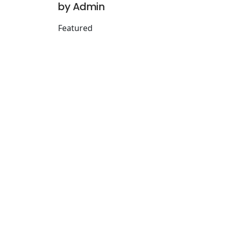
by Admin
Featured