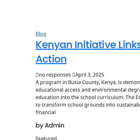
Blog
Kenyan Initiative Lin
Action
no responses
April 3, 2025
A program in Busia County, Kenya, is demon
educational access and environmental degra
education into the school curriculum. The E
to transform school grounds into sustainab
financial
by Admin
Featured