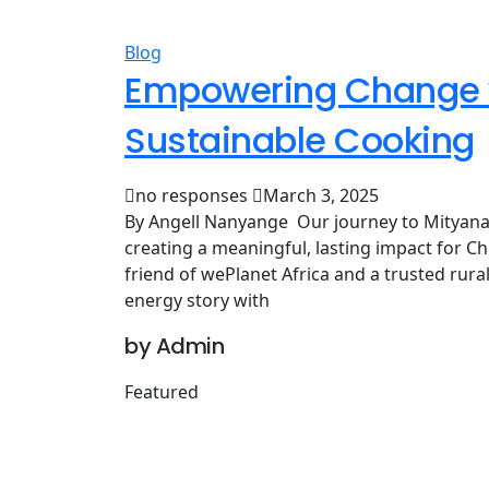
Blog
Empowering Change w
Sustainable Cooking
no responses
March 3, 2025
By Angell Nanyange Our journey to Mityana 
creating a meaningful, lasting impact for Ch
friend of wePlanet Africa and a trusted rur
energy story with
by Admin
Featured