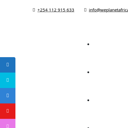
+254 112 915 633
info@weplanetafric
Ho
About
Foc
Campaign