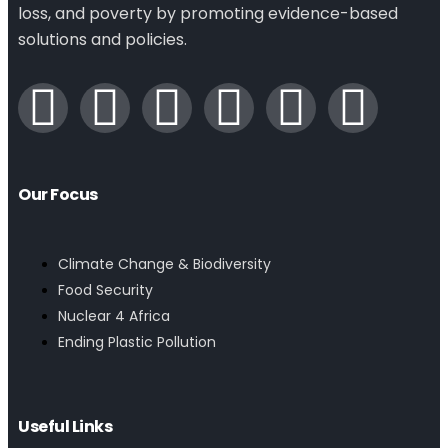
loss, and poverty by promoting evidence-based
solutions and policies.
Our Focus
Climate Change & Biodiversity
Food Security
Nuclear 4 Africa
Ending Plastic Pollution
Useful Links