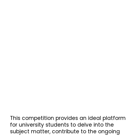
This competition provides an ideal platform
for university students to delve into the
subject matter, contribute to the ongoing