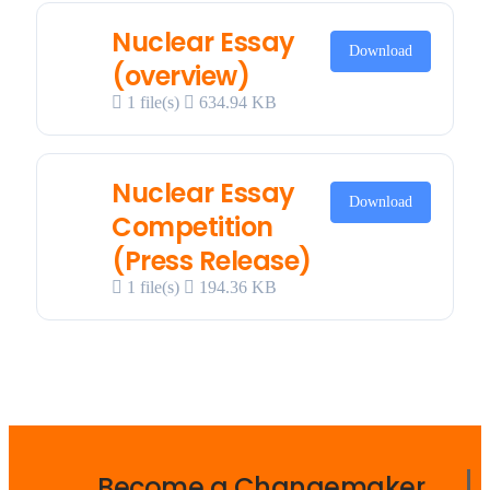
Nuclear Essay
Download
(overview)
1 file(s)
634.94 KB
Nuclear Essay
Download
Competition
(Press Release)
1 file(s)
194.36 KB
Become a Changemaker