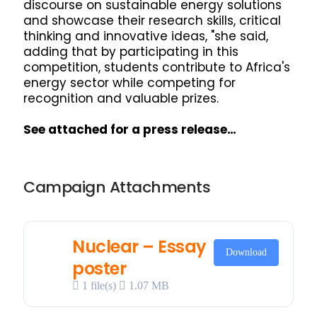
discourse on sustainable energy solutions
and showcase their research skills, critical
thinking and innovative ideas, "she said,
adding that by participating in this
competition, students contribute to Africa's
energy sector while competing for
recognition and valuable prizes.
See attached for a press release…
Campaign Attachments
Nuclear – Essay
Download
poster
1 file(s)
1.07 MB