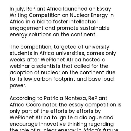
In july, RePlant Africa launched an Essay
Writing Competition on Nuclear Energy in
Africa in a bid to foster intellectual
engagement and promote sustainable
energy solutions on the continent.
The competition, targeted at university
students in Africa universities, comes only
weeks after WePlanet Africa hosted a
webinar a scientists that called for the
adoption of nuclear on the continent due
to its low carbon footprint and base load
power.
According to Patricia Nanteza, RePlant
Africa Coordinator, the essay competition is
only part of the efforts by efforts by
WePlanet Africa to ignite a dialogue and
encourage innovative thinking regarding
the role of nuclear energy in Africa's future