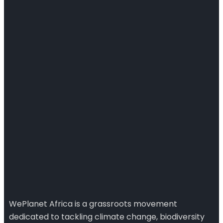
WePlanet Africa is a grassroots movement
dedicated to tackling climate change, biodiversity