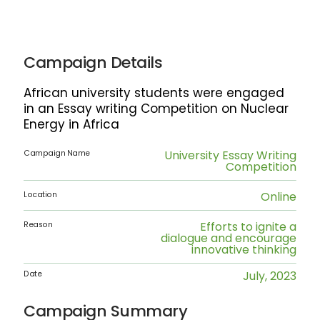
Campaign Details
African university students were engaged
in an Essay writing Competition on Nuclear
Energy in Africa
University Essay Writing
Campaign Name
Competition
Online
Location
Efforts to ignite a
Reason
dialogue and encourage
innovative thinking
July, 2023
Date
Campaign Summary