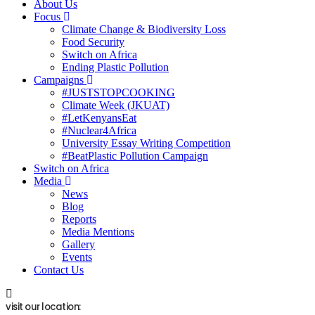
About Us
Focus
Climate Change & Biodiversity Loss
Food Security
Switch on Africa
Ending Plastic Pollution
Campaigns
#JUSTSTOPCOOKING
Climate Week (JKUAT)
#LetKenyansEat
#Nuclear4Africa
University Essay Writing Competition
#BeatPlastic Pollution Campaign
Switch on Africa
Media
News
Blog
Reports
Media Mentions
Gallery
Events
Contact Us
visit our location: