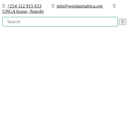
+254 112 915 633
info@weplanetafrica.org
UNGA house, Nairobi