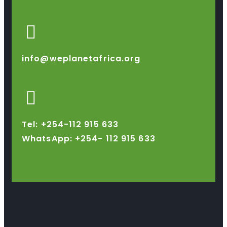
info@weplanetafrica.org
Tel: +254-112 915 633
WhatsApp: +254-
112 915 633