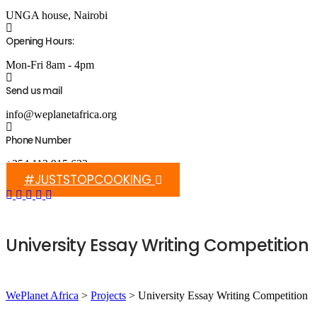
UNGA house, Nairobi
Opening Hours:
Mon-Fri 8am - 4pm
Send us mail
info@weplanetafrica.org
Phone Number
+254 112 915 633
#JUSTSTOPCOOKING
University Essay Writing Competition
WePlanet Africa
>
Projects
>
University Essay Writing Competition