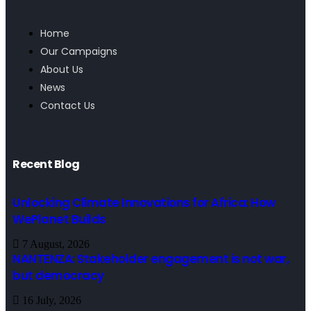
Home
Our Campaigns
About Us
News
Contact Us
Recent Blog
Unlocking Climate Innovations for Africa: How
WePlanet Builds
7 August, 2026
NANTENZA: Stakeholder engagement is not war,
but democracy
16 July, 2026