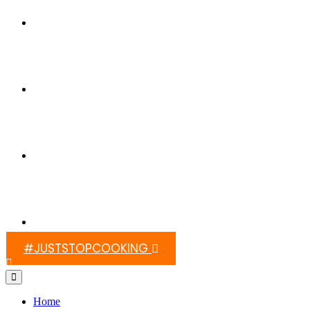
Switch On Africa
Media
Contact Us
#JUSTSTOPCOOKING
Home