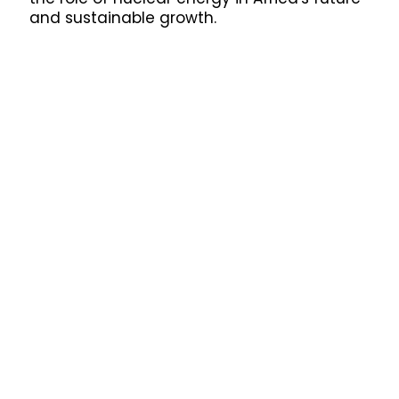
and sustainable growth.