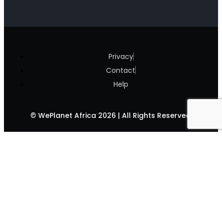
Privacy
Contact
Help
© WePlanet Africa 2026 | All Rights Reserved.
Climate Change &
#JUSTSTOPCOOKING
News
Biodiversity Loss
Climate Week (JKUAT)
Blog
Food Security