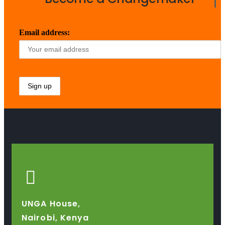
Email address:
UNGA House,
Nairobi, Kenya