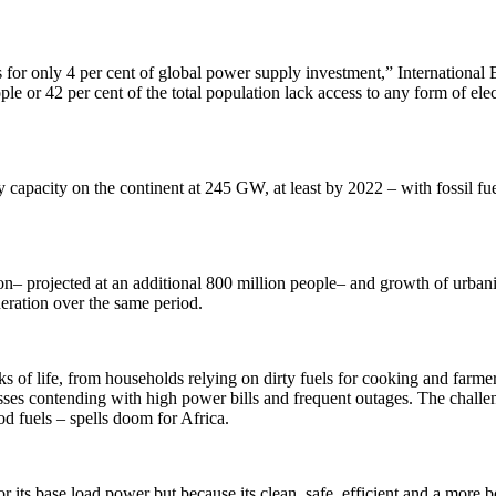
s for only 4 per cent of global power supply investment,” International
ple or 42 per cent of the total population lack access to any form of ele
capacity on the continent at 245 GW, at least by 2022 – with fossil fuel
ation– projected at an additional 800 million people– and growth of urba
eneration over the same period.
of life, from households relying on dirty fuels for cooking and farmers
sses contending with high power bills and frequent outages. The challen
d fuels – spells doom for Africa.
r its base load power but because its clean, safe, efficient and a more bou