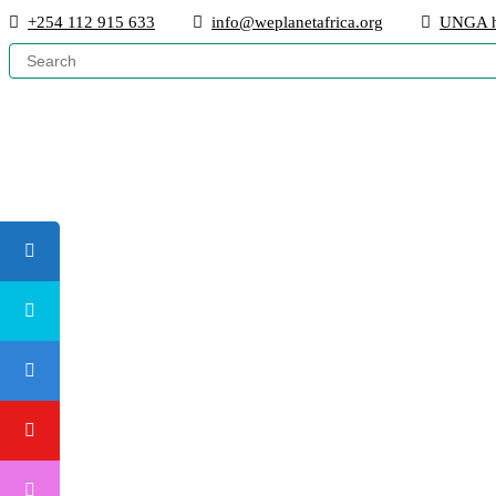
+254 112 915 633
info@weplanetafrica.org
UNGA h