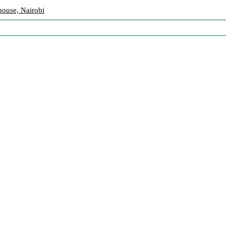
ouse, Nairobi