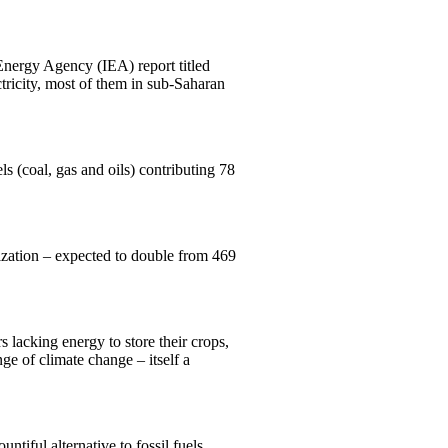
 Energy Agency (IEA) report titled
ctricity, most of them in sub-Saharan
s (coal, gas and oils) contributing 78
nization – expected to double from 469
 lacking energy to store their crops,
ge of climate change – itself a
ntiful alternative to fossil fuels