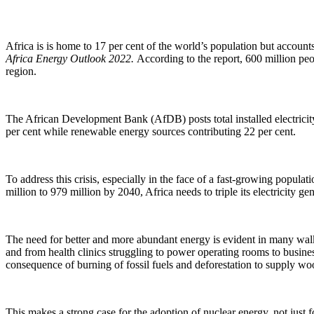
Africa is is home to 17 per cent of the world’s population but account
Africa Energy Outlook 2022.
According to the report, 600 million peo
region.
The African Development Bank (AfDB) posts total installed electricity 
per cent while renewable energy sources contributing 22 per cent.
To address this crisis, especially in the face of a fast-growing popul
million to 979 million by 2040, Africa needs to triple its electricity g
The need for better and more abundant energy is evident in many walks 
and from health clinics struggling to power operating rooms to busine
consequence of burning of fossil fuels and deforestation to supply woo
This makes a strong case for the adoption of nuclear energy, not just fo