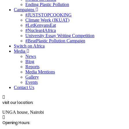
Ending Plastic Pollution
Campaigns
#JUSTSTOPCOOKING
Climate Week (JKUAT)
#LetKenyansEat
#Nuclear4Africa
University Essay Writing Competition
#BeatPlastic Pollution Campaign
Switch on Africa
Media
News
Blog
Reports
Media Mentions
Gallery
Events
Contact Us
visit our location:
UNGA house, Nairobi
Opening Hours: