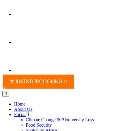
Switch On Africa
Media
Contact Us
#JUSTSTOPCOOKING
Home
About Us
Focus
Climate Change & Biodiversity Loss
Food Security
Switch on Africa