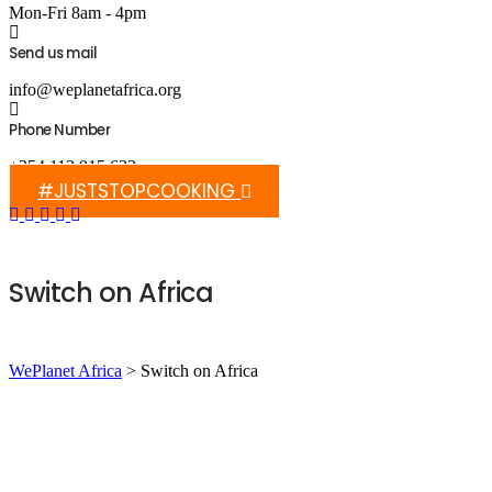
Mon-Fri 8am - 4pm
Send us mail
info@weplanetafrica.org
Phone Number
+254 112 915 633
#JUSTSTOPCOOKING
Switch on Africa
WePlanet Africa
>
Switch on Africa