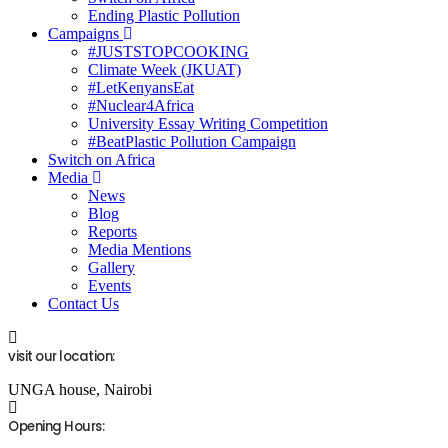
Ending Plastic Pollution
Campaigns
#JUSTSTOPCOOKING
Climate Week (JKUAT)
#LetKenyansEat
#Nuclear4Africa
University Essay Writing Competition
#BeatPlastic Pollution Campaign
Switch on Africa
Media
News
Blog
Reports
Media Mentions
Gallery
Events
Contact Us
visit our location:
UNGA house, Nairobi
Opening Hours: