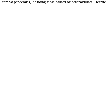
combat pandemics, including those caused by coronaviruses. Despite i