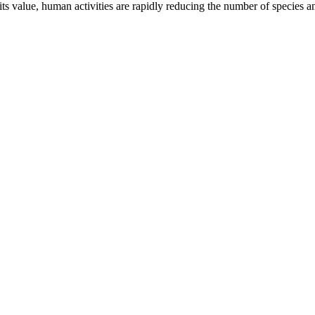
ts value, human activities are rapidly reducing the number of species 