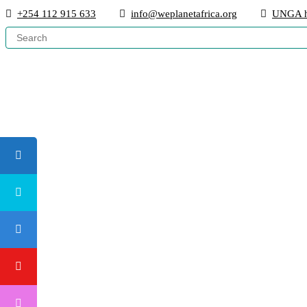
+254 112 915 633
info@weplanetafrica.org
UNGA h