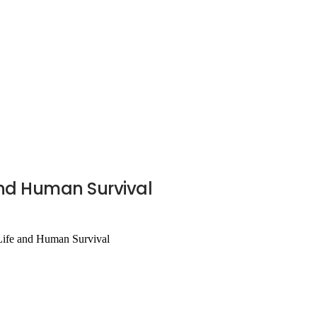
 and Human Survival
 Life and Human Survival