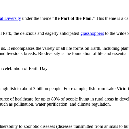
al Diversity
under the theme “
Be Part of the Plan.
” This theme is a cal
Park, the delicious and eagerly anticipated
grasshoppers
to the wildeb
 us. It encompasses the variety of all life forms on Earth, including pla
nd livestock breeds. Biodiversity is the foundation of life and essential 
n celebration of Earth Day
ugh fish to about 3 billion people. For example, fish from Lake Victor
urce of healthcare for up to 80% of people living in rural areas in deve
uch as pollination, water purification, and climate regulation.
ulnerability to zoonotic diseases (diseases transmitted from animals to 