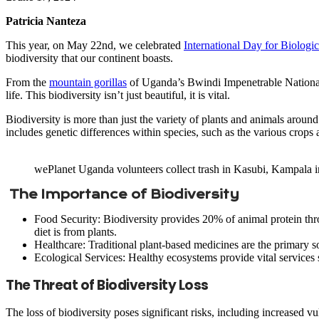
Patricia Nanteza
This year, on May 22nd, we celebrated
International Day for Biologic
biodiversity that our continent boasts.
From the
mountain gorillas
of Uganda’s Bwindi Impenetrable National 
life. This biodiversity isn’t just beautiful, it is vital.
Biodiversity is more than just the variety of plants and animals around
includes genetic differences within species, such as the various crops a
wePlanet Uganda volunteers collect trash in Kasubi, Kampala i
The Importance of Biodiversity
Food Security: Biodiversity provides 20% of animal protein thro
diet is from plants.
Healthcare: Traditional plant-based medicines are the primary so
Ecological Services: Healthy ecosystems provide vital services s
The Threat of Biodiversity Loss
The loss of biodiversity poses significant risks, including increased v