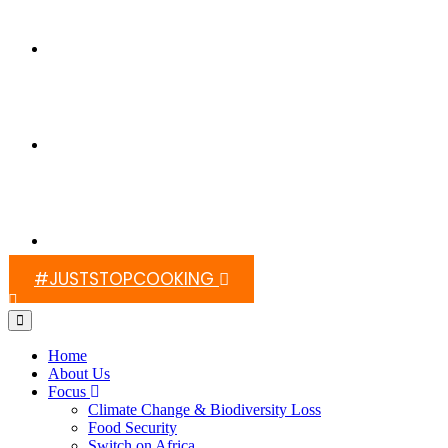
Switch On Africa
Media
Contact Us
#JUSTSTOPCOOKING
Home
About Us
Focus
Climate Change & Biodiversity Loss
Food Security
Switch on Africa