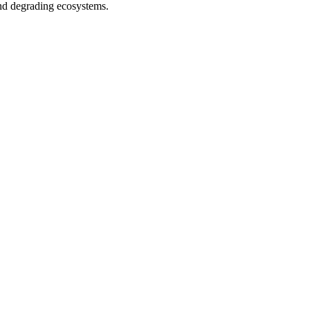
and degrading ecosystems.