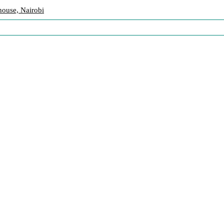
ouse, Nairobi