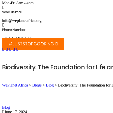
Mon-Fri 8am - 4pm
Send us mail
info@weplanetafrica.org
Phone Number
+254 112 915 633
#JUSTSTOPCOOKING
Biodiversity: The Foundation for Life
WePlanet Africa
>
Blogs
>
Blog
>
Biodiversity: The Foundation for
Blog
June 17, 2024