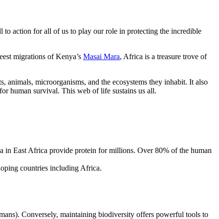
l to action for all of us to play our role in protecting the incredible
eest migrations of Kenya’s
Masai Mara
, Africa is a treasure trove of
nts, animals, microorganisms, and the ecosystems they inhabit. It also
for human survival. This web of life sustains us all.
ia in East Africa provide protein for millions. Over 80% of the human
loping countries including Africa.
humans). Conversely, maintaining biodiversity offers powerful tools to