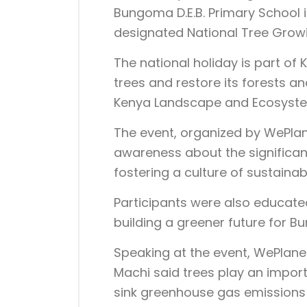
Bungoma D.E.B. Primary School
designated National Tree Grow
The national holiday is part of K
trees and restore its forests a
Kenya Landscape and Ecosyst
The event, organized by WePlan
awareness about the significa
fostering a culture of sustainabil
Participants were also educated
building a greener future for 
Speaking at the event, WePlane
Machi said trees play an import
sink greenhouse gas emissions