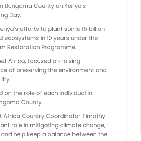
 in Bungoma County on Kenya’s
ing Day.
enya’s efforts to plant some 15 billion
nd ecosystems in 10 years under the
em Restoration Programme.
et Africa, focused on raising
nce of preserving the environment and
ity.
 on the role of each individual in
Bungoma County.
t Africa Country Coordinator Timothy
ant role in mitigating climate change,
 and help keep a balance between the