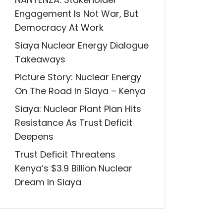
Engagement Is Not War, But
Democracy At Work
Siaya Nuclear Energy Dialogue
Takeaways
Picture Story: Nuclear Energy
On The Road In Siaya – Kenya
Siaya: Nuclear Plant Plan Hits
Resistance As Trust Deficit
Deepens
Trust Deficit Threatens
Kenya’s $3.9 Billion Nuclear
Dream In Siaya