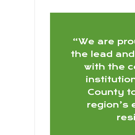
“We are pro
the lead and
with the 
instituti
County t
region’s
res