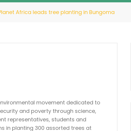
lanet Africa leads tree planting in Bungoma
 environmental movement dedicated to
security and poverty through science,
nt representatives, students and
 in planting 300 assorted trees at