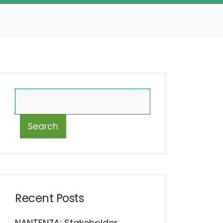
Search
Recent Posts
NANTENZA: Stakeholder