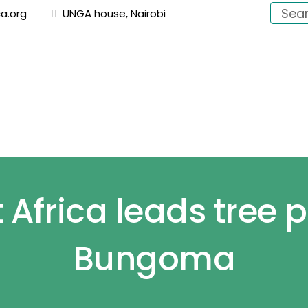
a.org
UNGA house, Nairobi
About Us
Focus
Campaigns
Switch On Afri
Africa leads tree p
Bungoma