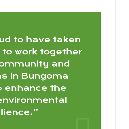
ud to have taken
 to work together
community and
ons in Bungoma
o enhance the
 environmental
ilience.”