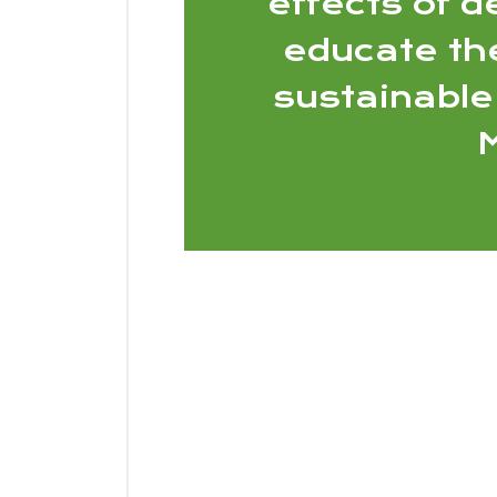
effects of d
educate th
sustainable
M