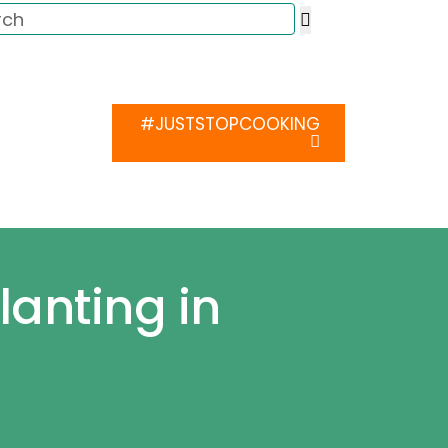
ca
Media
#JUSTSTOPCOOKING
Contact Us
lanting in