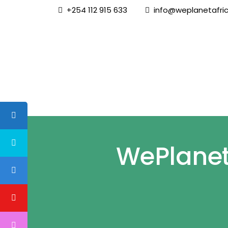
+254 112 915 633
info@weplanetafric
Home
WePlanet 