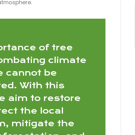
 atmosphere.
rtance of tree
combating climate
 cannot be
ed. With this
we aim to restore
ect the local
, mitigate the