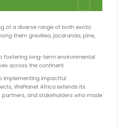
g of a diverse range of both exotic
ong them grevillea, jacaranda, pine,
o fostering long-term environmental
tives across the continent.
to implementing impactful
ects, WePlanet Africa extends its
ts, partners, and stakeholders who made