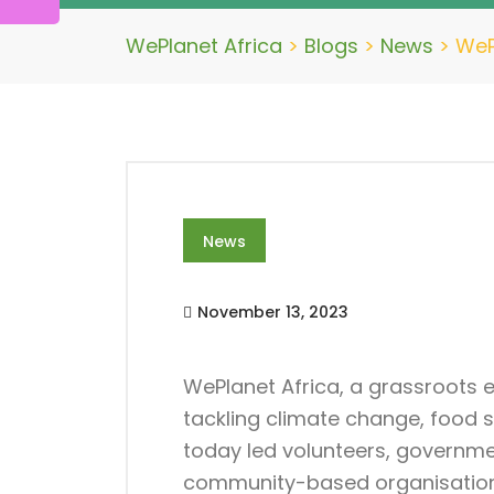
WePlanet Africa
>
Blogs
>
News
>
WeP
News
November 13, 2023
WePlanet Africa, a grassroots
tackling climate change, food 
today led volunteers, governme
community-based organisations