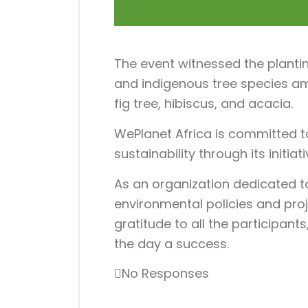
The event witnessed the plantin
and indigenous tree species am
fig tree, hibiscus, and acacia.
WePlanet Africa is committed t
sustainability through its initia
As an organization dedicated 
environmental policies and proj
gratitude to all the participan
the day a success.
No Responses