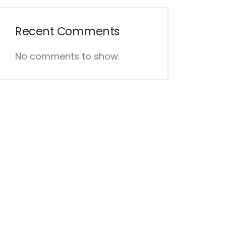
Recent Comments
No comments to show.