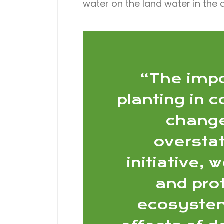
water on the land water in the
“The impo
planting in 
change
overstat
initiative, 
and prot
ecosystem