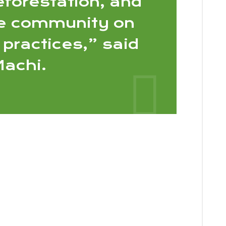
eforestation, and
e community on
 practices,” said
achi.