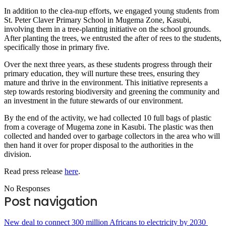
In addition to the clea-nup efforts, we engaged young students from
St. Peter Claver Primary School in Mugema Zone, Kasubi,
involving them in a tree-planting initiative on the school grounds.
After planting the trees, we entrusted the after of rees to the students,
specifically those in primary five.
Over the next three years, as these students progress through their
primary education, they will nurture these trees, ensuring they
mature and thrive in the environment. This initiative represents a
step towards restoring biodiversity and greening the community and
an investment in the future stewards of our environment.
By the end of the activity, we had collected 10 full bags of plastic
from a coverage of Mugema zone in Kasubi. The plastic was then
collected and handed over to garbage collectors in the area who will
then hand it over for proper disposal to the authorities in the
division.
Read press release
here
.
No Responses
Post navigation
New deal to connect 300 million Africans to electricity by 2030