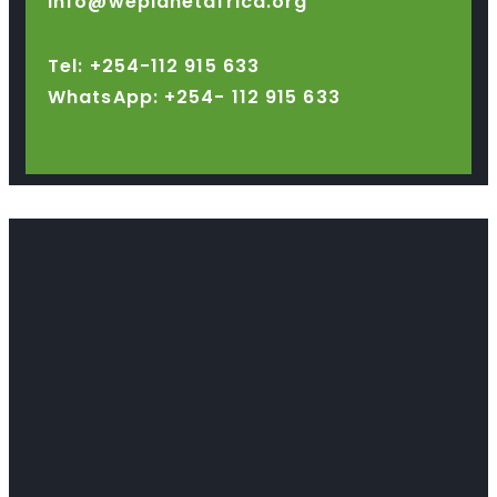
info@weplanetafrica.org
Tel: +254-112 915 633
WhatsApp: +254-
112 915 633