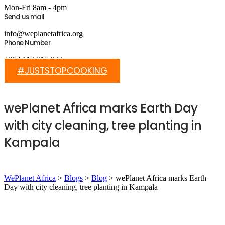
Mon-Fri 8am - 4pm
Send us mail
info@weplanetafrica.org
Phone Number
+254 112 915 633
#JUSTSTOPCOOKING
wePlanet Africa marks Earth Day
with city cleaning, tree planting in
Kampala
WePlanet Africa
>
Blogs
>
Blog
>
wePlanet Africa marks Earth
Day with city cleaning, tree planting in Kampala