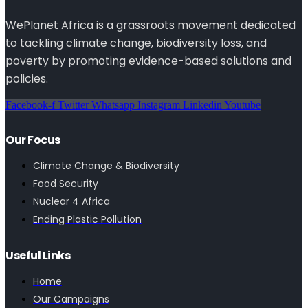
WePlanet Africa is a grassroots movement dedicated
to tackling climate change, biodiversity loss, and
poverty by promoting evidence-based solutions and
policies.
Facebook-f
Twitter
Whatsapp
Instagram
Linkedin
Youtube
Our Focus
Climate Change & Biodiversity
Food Security
Nuclear 4 Africa
Ending Plastic Pollution
Useful Links
Home
Our Campaigns