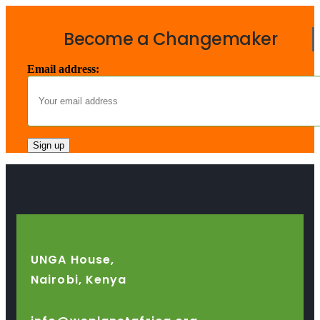
Become a Changemaker
Email address:
UNGA House,
Nairobi, Kenya