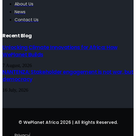
About Us
News
Contact Us
Recent Blog
Unlocking Climate Innovations for Africa: How
WePlanet Builds
7 August, 2026
NANTENZA: Stakeholder engagement is not war, but
democracy
16 July, 2026
© WePlanet Africa 2026 | All Rights Reserved.
Privacy