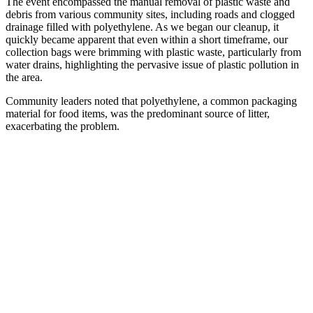
The event encompassed the manual removal of plastic waste and
debris from various community sites, including roads and clogged
drainage filled with polyethylene. As we began our cleanup, it
quickly became apparent that even within a short timeframe, our
collection bags were brimming with plastic waste, particularly from
water drains, highlighting the pervasive issue of plastic pollution in
the area.
Community leaders noted that polyethylene, a common packaging
material for food items, was the predominant source of litter,
exacerbating the problem.