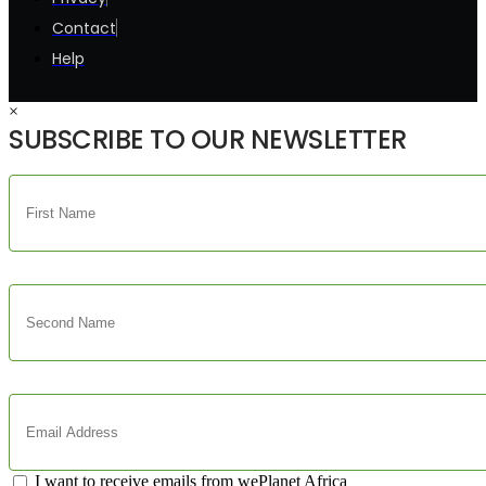
Contact
Help
×
SUBSCRIBE TO OUR NEWSLETTER
I want to receive emails from wePlanet Africa