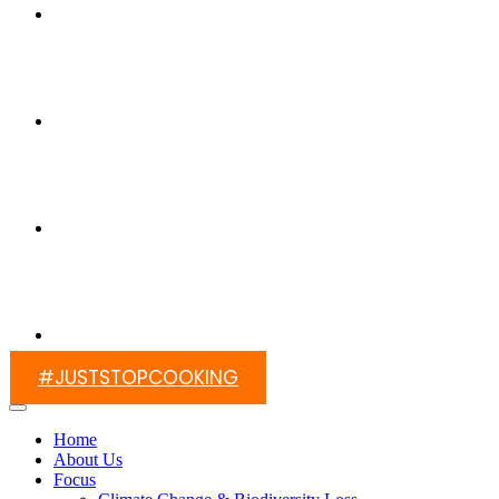
Switch On Africa
Media
Contact Us
#JUSTSTOPCOOKING
Home
About Us
Focus