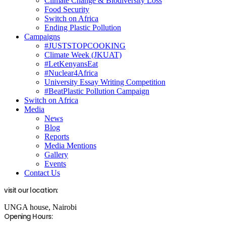
Climate Change & Biodiversity Loss
Food Security
Switch on Africa
Ending Plastic Pollution
Campaigns
#JUSTSTOPCOOKING
Climate Week (JKUAT)
#LetKenyansEat
#Nuclear4Africa
University Essay Writing Competition
#BeatPlastic Pollution Campaign
Switch on Africa
Media
News
Blog
Reports
Media Mentions
Gallery
Events
Contact Us
visit our location:
UNGA house, Nairobi
Opening Hours: