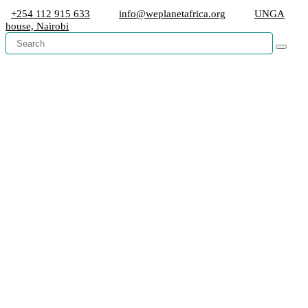
+254 112 915 633
info@weplanetafrica.org
UNGA
house, Nairobi