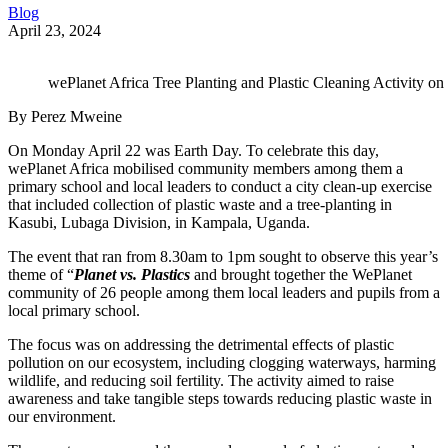
Blog
April 23, 2024
wePlanet Africa Tree Planting and Plastic Cleaning Activity o
By Perez Mweine
On Monday April 22 was Earth Day. To celebrate this day,
wePlanet Africa mobilised community members among them a
primary school and local leaders to conduct a city clean-up exercise
that included collection of plastic waste and a tree-planting in
Kasubi, Lubaga Division, in Kampala, Uganda.
The event that ran from 8.30am to 1pm sought to observe this year’s
theme of “
Planet
vs. Plastics
and brought together the WePlanet
community of 26 people among them local leaders and pupils from a
local primary school.
The focus was on addressing the detrimental effects of plastic
pollution on our ecosystem, including clogging waterways, harming
wildlife, and reducing soil fertility. The activity aimed to raise
awareness and take tangible steps towards reducing plastic waste in
our environment.