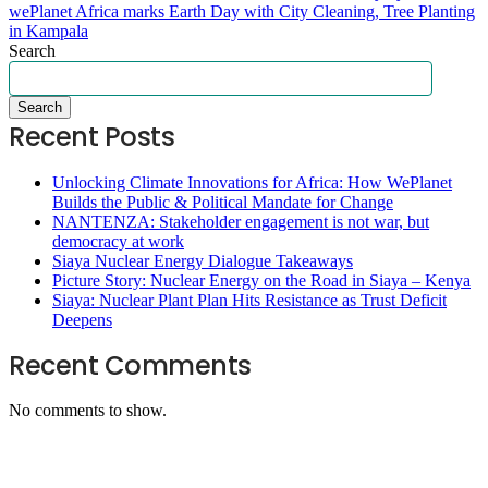
wePlanet Africa marks Earth Day with City Cleaning, Tree Planting
in Kampala
Search
Search
Recent Posts
Unlocking Climate Innovations for Africa: How WePlanet
Builds the Public & Political Mandate for Change
NANTENZA: Stakeholder engagement is not war, but
democracy at work
Siaya Nuclear Energy Dialogue Takeaways
Picture Story: Nuclear Energy on the Road in Siaya – Kenya
Siaya: Nuclear Plant Plan Hits Resistance as Trust Deficit
Deepens
Recent Comments
No comments to show.