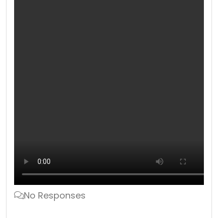
No Responses