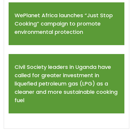
WePlanet Africa launches “Just Stop
Cooking” campaign to promote
environmental protection
Civil Society leaders in Uganda have
called for greater investment in
liquefied petroleum gas (LPG) as a
cleaner and more sustainable cooking
fuel