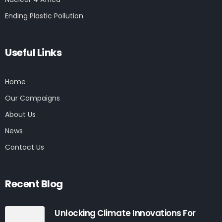
Ending Plastic Pollution
Useful Links
Home
Our Campaigns
About Us
News
Contact Us
Recent Blog
Unlocking Climate Innovations For