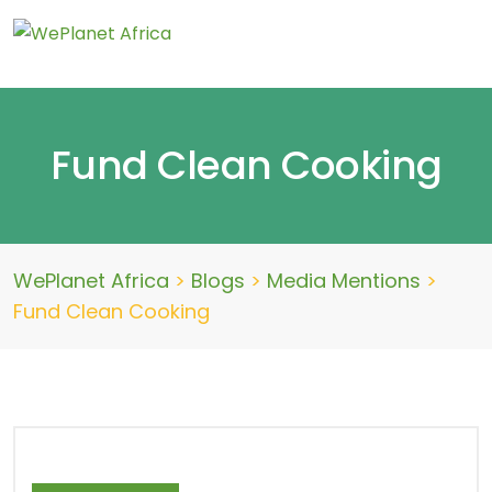
Fund Clean Cooking
WePlanet Africa
>
Blogs
>
Media Mentions
>
Fund Clean Cooking