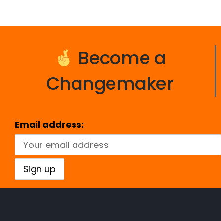
Become a
Changemaker
Email address: