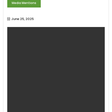
Media Mentions
June 25, 2025