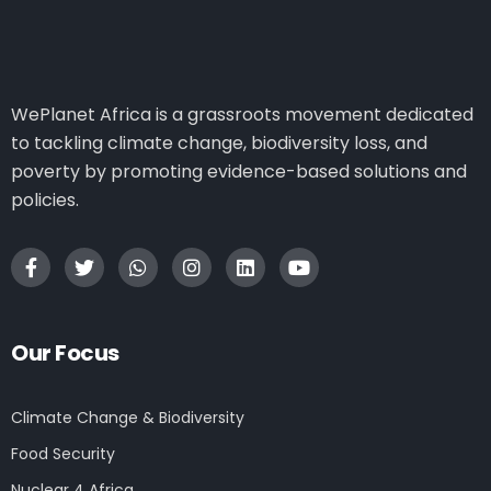
WePlanet Africa is a grassroots movement dedicated
to tackling climate change, biodiversity loss, and
poverty by promoting evidence-based solutions and
policies.
Our Focus
Climate Change & Biodiversity
Food Security
Nuclear 4 Africa