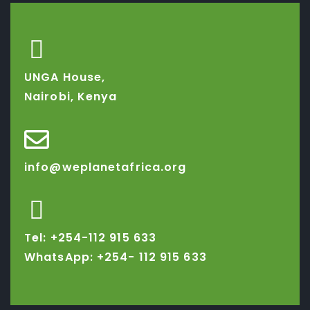
UNGA House,
Nairobi, Kenya
info@weplanetafrica.org
Tel: +254-112 915 633
WhatsApp: +254-
112 915 633