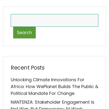
Search
Recent Posts
Unlocking Climate Innovations For
Africa: How WePlanet Builds The Public &
Political Mandate For Change
NANTENZA: Stakeholder Engagement Is
Not War, But Democracy At Work