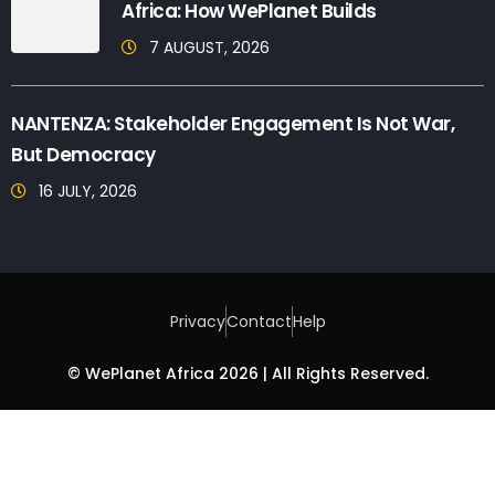
Africa: How WePlanet Builds
7 AUGUST, 2026
NANTENZA: Stakeholder Engagement Is Not War,
But Democracy
16 JULY, 2026
Privacy
Contact
Help
© WePlanet Africa 2026 | All Rights Reserved.