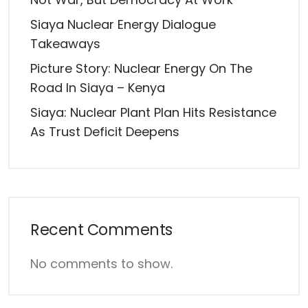
Siaya Nuclear Energy Dialogue
Takeaways
Picture Story: Nuclear Energy On The
Road In Siaya – Kenya
Siaya: Nuclear Plant Plan Hits Resistance
As Trust Deficit Deepens
Recent Comments
No comments to show.