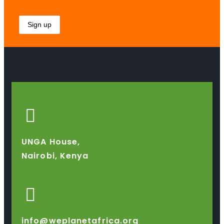
UNGA House,
Nairobi, Kenya
info@weplanetafrica.org