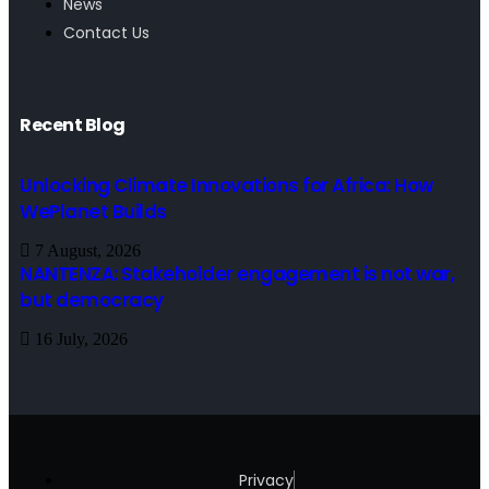
News
Contact Us
Recent Blog
Unlocking Climate Innovations for Africa: How
WePlanet Builds
7 August, 2026
NANTENZA: Stakeholder engagement is not war,
but democracy
16 July, 2026
Privacy