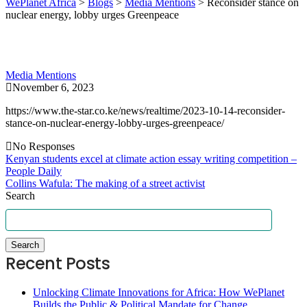
WePlanet Africa
>
Blogs
>
Media Mentions
>
Reconsider stance on
nuclear energy, lobby urges Greenpeace
Media Mentions
November 6, 2023
https://www.the-star.co.ke/news/realtime/2023-10-14-reconsider-
stance-on-nuclear-energy-lobby-urges-greenpeace/
No Responses
Kenyan students excel at climate action essay writing competition –
People Daily
Collins Wafula: The making of a street activist
Search
Search
Recent Posts
Unlocking Climate Innovations for Africa: How WePlanet
Builds the Public & Political Mandate for Change