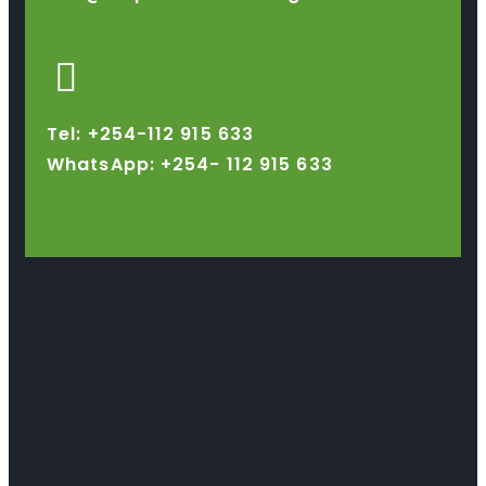
Tel: +254-112 915 633
WhatsApp: +254-
112 915 633