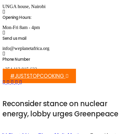
UNGA house, Nairobi
Opening Hours:
Mon-Fri 8am - 4pm
Send us mail
info@weplanetafrica.org
Phone Number
+254 112 915 633
#JUSTSTOPCOOKING
Reconsider stance on nuclear
energy, lobby urges Greenpeace