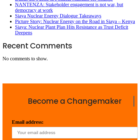
NANTENZA: Stakeholder engagement is not war, but
democracy at work
Siaya Nuclear Energy Dialogue Takeaways
Picture Story: Nuclear Energy on the Road in Siaya – Kenya
Siaya: Nuclear Plant Plan Hits Resistance as Trust Deficit
Deepens
Recent Comments
No comments to show.
Become a Changemaker
Email address: