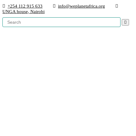
+254 112 915 633
info@weplanetafrica.org
UNGA house, Nairobi