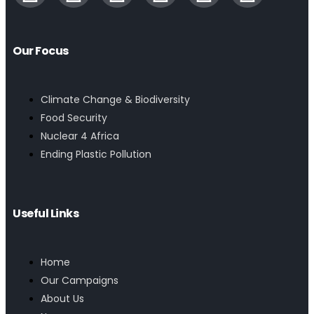
Our Focus
Climate Change & Biodiversity
Food Security
Nuclear 4 Africa
Ending Plastic Pollution
Useful Links
Home
Our Campaigns
About Us