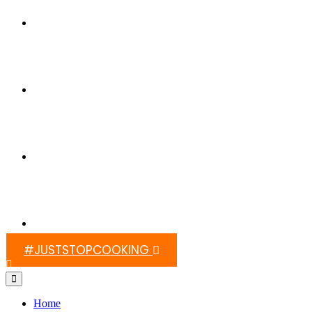
Switch On Africa
Media
Contact Us
#JUSTSTOPCOOKING
Home