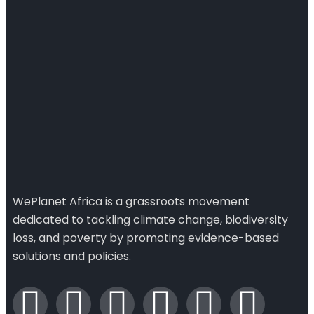
WePlanet Africa is a grassroots movement
dedicated to tackling climate change, biodiversity
loss, and poverty by promoting evidence-based
solutions and policies.