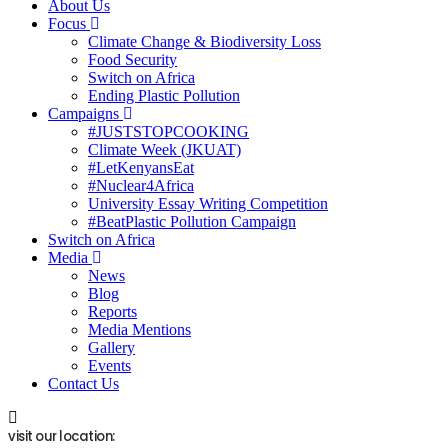
About Us
Focus
Climate Change & Biodiversity Loss
Food Security
Switch on Africa
Ending Plastic Pollution
Campaigns
#JUSTSTOPCOOKING
Climate Week (JKUAT)
#LetKenyansEat
#Nuclear4Africa
University Essay Writing Competition
#BeatPlastic Pollution Campaign
Switch on Africa
Media
News
Blog
Reports
Media Mentions
Gallery
Events
Contact Us
visit our location: