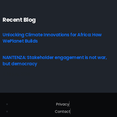
Recent Blog
Unlocking Climate Innovations for Africa: How
WePlanet Builds
7 August, 2026
NANTENZA: Stakeholder engagement is not war,
but democracy
16 July, 2026
Privacy
Contact