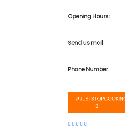
UNGA house, Nairobi
Opening Hours:
Mon-Fri 8am - 4pm
Send us mail
info@weplanetafrica.org
Phone Number
+254 112 915 633
#JUSTSTOPCOOKING