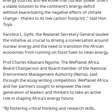
energy sources and we know that nuclear power offers
a viable solution to the continent’s energy deficit
without exacerbating the negative effects of climate
change – thanks to its low carbon footprint ,” said Hon
Tuya.
Karolina L. Gylfe, the Replanet Secretary General lauded
the initiative as crucial to driving a conversation around
nuclear energy and the need to transition the African
economies from running on fossil fuels to clean energy.
Prof Charles Kibanani Ngome, The WePlanet Africa
Board Chairperson and Board member of the National
Environment Management Authority (Nema), said
through the essay writing competition, WePlanet Africa
and her partners sought to empower the next
generation of leaders and thinkers to take an active
role in shaping Africa’s energy future.
“By fostering critical thinking and research skills,