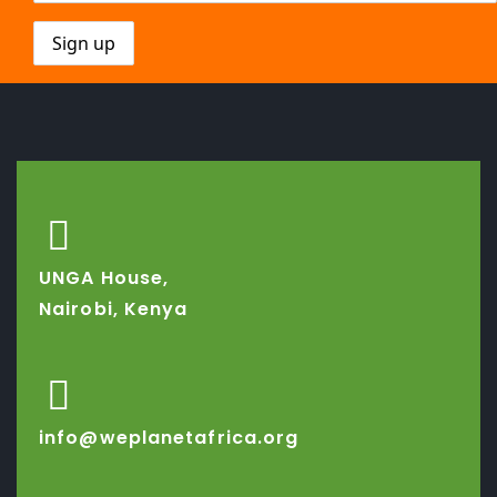
UNGA House,
Nairobi, Kenya
info@weplanetafrica.org