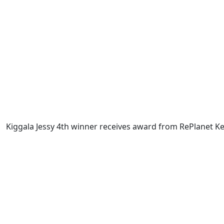
Kiggala Jessy 4th winner receives award from RePlanet 