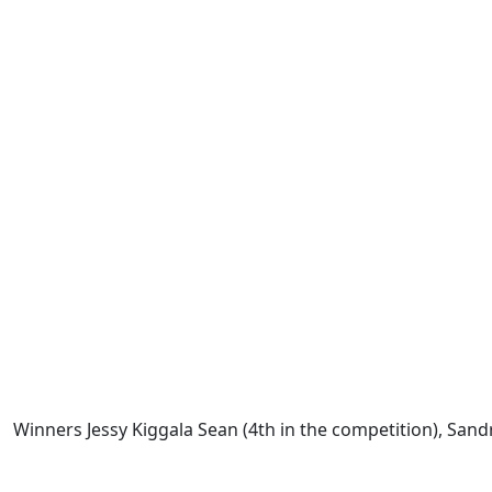
Winners Jessy Kiggala Sean (4th in the competition), Sand