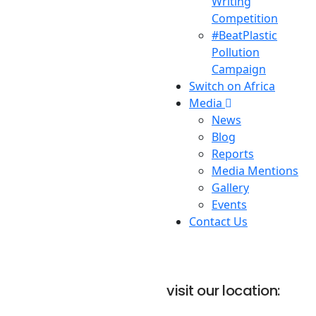
Writing
Competition
#BeatPlastic
Pollution
Campaign
Switch on Africa
Media
News
Blog
Reports
Media Mentions
Gallery
Events
Contact Us
visit our location: