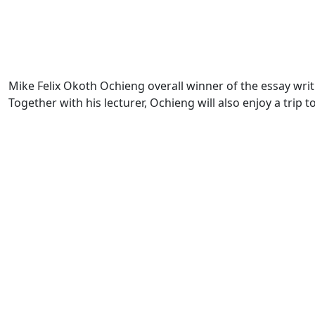
Mike Felix Okoth Ochieng overall winner of the essay wr
Together with his lecturer, Ochieng will also enjoy a trip t