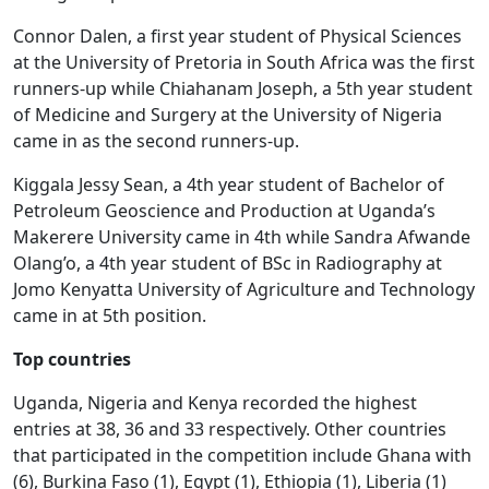
Connor Dalen, a first year student of Physical Sciences
at the University of Pretoria in South Africa was the first
runners-up while Chiahanam Joseph, a 5th year student
of Medicine and Surgery at the University of Nigeria
came in as the second runners-up.
Kiggala Jessy Sean, a 4th year student of Bachelor of
Petroleum Geoscience and Production at Uganda’s
Makerere University came in 4th while Sandra Afwande
Olang’o, a 4th year student of BSc in Radiography at
Jomo Kenyatta University of Agriculture and Technology
came in at 5th position.
Top countries
Uganda, Nigeria and Kenya recorded the highest
entries at 38, 36 and 33 respectively. Other countries
that participated in the competition include Ghana with
(6), Burkina Faso (1), Egypt (1), Ethiopia (1), Liberia (1)