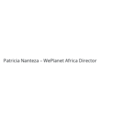
Patricia Nanteza – WePlanet Africa Director