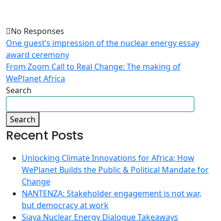
No Responses
One guest’s impression of the nuclear energy essay
award ceremony
From Zoom Call to Real Change: The making of
WePlanet Africa
Search
Search
Recent Posts
Unlocking Climate Innovations for Africa: How
WePlanet Builds the Public & Political Mandate for
Change
NANTENZA: Stakeholder engagement is not war,
but democracy at work
Siaya Nuclear Energy Dialogue Takeaways