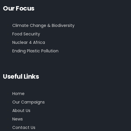
Our Focus
Climate Change & Biodiversity
Food Security
Nuclear 4 Africa
Ending Plastic Pollution
Useful Links
Home
Our Campaigns
About Us
News
Contact Us