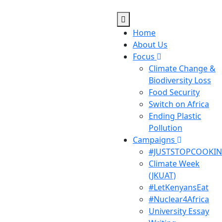
Home
About Us
Focus
Climate Change &
Biodiversity Loss
Food Security
Switch on Africa
Ending Plastic
Pollution
Campaigns
#JUSTSTOPCOOKI
Climate Week
(JKUAT)
#LetKenyansEat
#Nuclear4Africa
University Essay