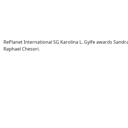
RePlanet International SG Karolina L. Gylfe awards Sandra
Raphael Chesori.