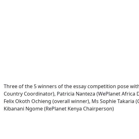
Three of the 5 winners of the essay competition pose with
Country Coordinator), Patricia Nanteza (WePlanet Africa D
Felix Okoth Ochieng (overall winner), Ms Sophie Takaria (
Kibanani Ngome (RePlanet Kenya Chairperson)