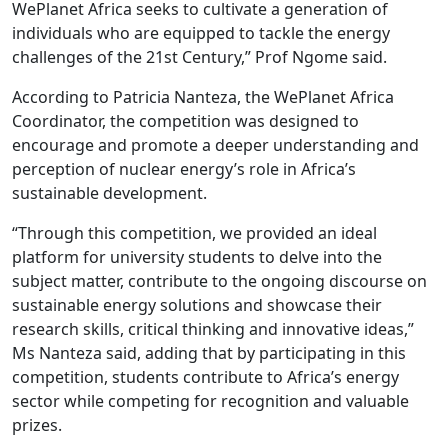
WePlanet Africa seeks to cultivate a generation of
individuals who are equipped to tackle the energy
challenges of the 21st Century,” Prof Ngome said.
According to Patricia Nanteza, the WePlanet Africa
Coordinator, the competition was designed to
encourage and promote a deeper understanding and
perception of nuclear energy’s role in Africa’s
sustainable development.
“Through this competition, we provided an ideal
platform for university students to delve into the
subject matter, contribute to the ongoing discourse on
sustainable energy solutions and showcase their
research skills, critical thinking and innovative ideas,”
Ms Nanteza said, adding that by participating in this
competition, students contribute to Africa’s energy
sector while competing for recognition and valuable
prizes.