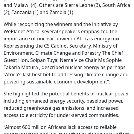
and Malawi (4). Others are Sierra Leone (3), South Africa
(2), Tanzania (1) and Zambia (1).
While recognizing the winners and the initiative by
WePlanet Africa, several speakers emphasized the
importance of nuclear power in Africa’s energy mix.
Representing the CS Cabinet Secretary, Ministry of
Environment, Climate Change and Forestry The Chief
Guest Hon. Soipan Tuya, Nema Vice Chair Ms Sophie
Takaria Matura , described nuclear energy as perhaps
“Africa’s last best bet to addressing climate change and
powering sustainable economic development”.
She highlighted the potential benefits of nuclear power
including enhanced energy security, baseload power,
reduced greenhouse gas emissions, and increased
access to electricity for under-served communities.
“Almost 600 million Africans lack access to reliable