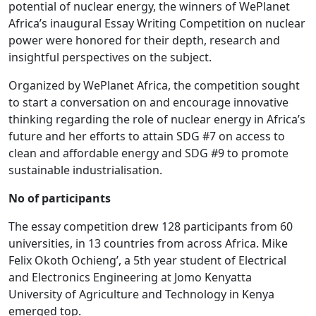
potential of nuclear energy, the winners of WePlanet
Africa’s inaugural Essay Writing Competition on nuclear
power were honored for their depth, research and
insightful perspectives on the subject.
Organized by WePlanet Africa, the competition sought
to start a conversation on and encourage innovative
thinking regarding the role of nuclear energy in Africa’s
future and her efforts to attain SDG #7 on access to
clean and affordable energy and SDG #9 to promote
sustainable industrialisation.
No of participants
The essay competition drew 128 participants from 60
universities, in 13 countries from across Africa. Mike
Felix Okoth Ochieng’, a 5th year student of Electrical
and Electronics Engineering at Jomo Kenyatta
University of Agriculture and Technology in Kenya
emerged top.