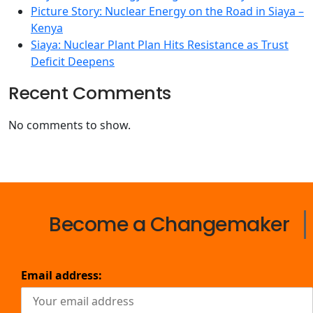
Picture Story: Nuclear Energy on the Road in Siaya –
Kenya
Siaya: Nuclear Plant Plan Hits Resistance as Trust
Deficit Deepens
Recent Comments
No comments to show.
Become a Changemaker
Email address: