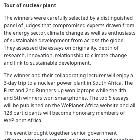
Tour of nuclear plant
The winners were carefully selected by a distinguished
panel of judges that compromised experts drawn from
the energy sector, climate change as well as enthusiasts
of sustainable development from across the globe.
They assessed the essays on originality, depth of
research, innovation, relationship to climate change
and link to sustainable development.
The winner and their collaborating lecturer will enjoy a
3-day trip to a nuclear power plant in South Africa. The
First and 2nd Runners-up won laptops while the 4th
and 5th winners won smartphones. The top 5 essays
will be published on the WePlanet Africa website and all
128 participants will become honorary members of
WePlanet Africa.
The event brought together senior government