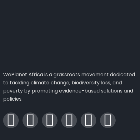
WePlanet Africa is a grassroots movement dedicated
to tackling climate change, biodiversity loss, and
poverty by promoting evidence-based solutions and
policies.