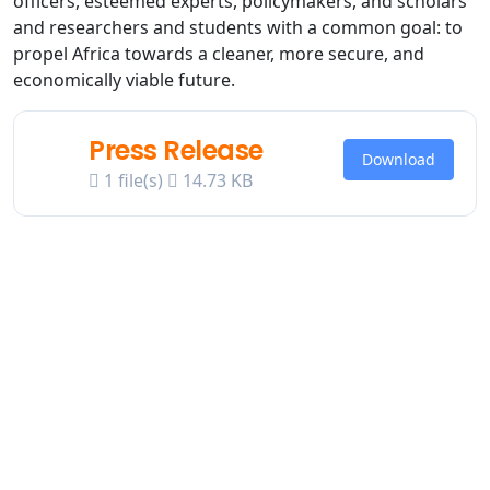
officers, esteemed experts, policymakers, and scholars
and researchers and students with a common goal: to
propel Africa towards a cleaner, more secure, and
economically viable future.
Press Release
Download
1 file(s)
14.73 KB