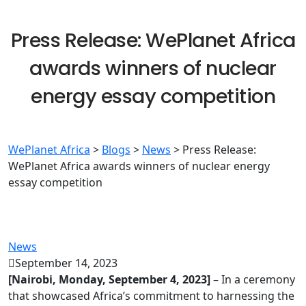
Press Release: WePlanet Africa
awards winners of nuclear
energy essay competition
WePlanet Africa
>
Blogs
>
News
>
Press Release:
WePlanet Africa awards winners of nuclear energy
essay competition
News
September 14, 2023
[Nairobi, Monday, September 4, 2023]
– In a ceremony
that showcased Africa’s commitment to harnessing the