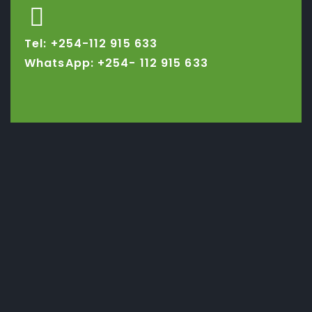
Tel: +254-112 915 633
WhatsApp: +254-
112 915 633