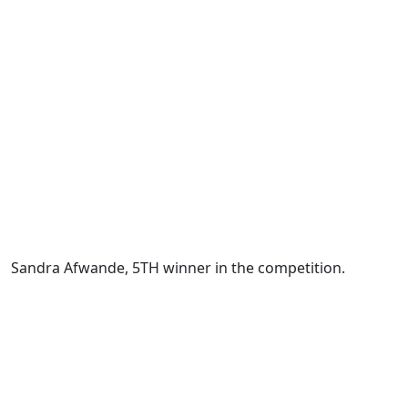
Sandra Afwande, 5TH winner in the competition.