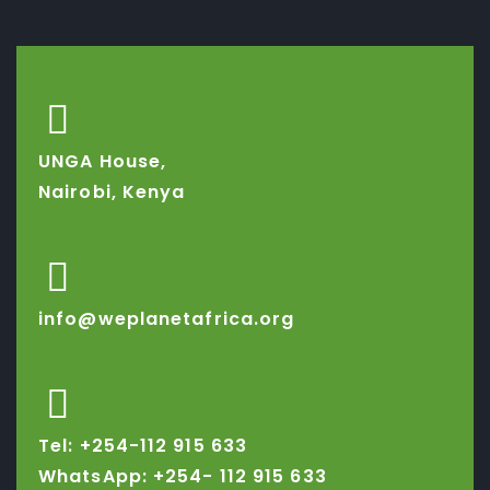
UNGA House,
Nairobi, Kenya
info@weplanetafrica.org
Tel: +254-112 915 633
WhatsApp: +254-
112 915 633