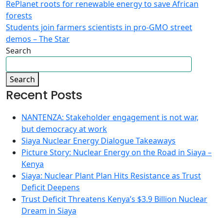
RePlanet roots for renewable energy to save African
forests
Students join farmers scientists in pro-GMO street
demos – The Star
Search
Search
Recent Posts
NANTENZA: Stakeholder engagement is not war,
but democracy at work
Siaya Nuclear Energy Dialogue Takeaways
Picture Story: Nuclear Energy on the Road in Siaya –
Kenya
Siaya: Nuclear Plant Plan Hits Resistance as Trust
Deficit Deepens
Trust Deficit Threatens Kenya’s $3.9 Billion Nuclear
Dream in Siaya