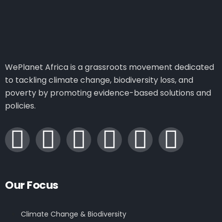
WePlanet Africa is a grassroots movement dedicated
to tackling climate change, biodiversity loss, and
poverty by promoting evidence-based solutions and
policies.
Our Focus
Climate Change & Biodiversity