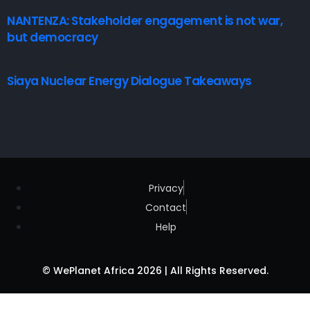
NANTENZA: Stakeholder engagement is not war,
but democracy
16 July, 2026
Siaya Nuclear Energy Dialogue Takeaways
8 July, 2026
Privacy
Contact
Help
© WePlanet Africa 2026 | All Rights Reserved.