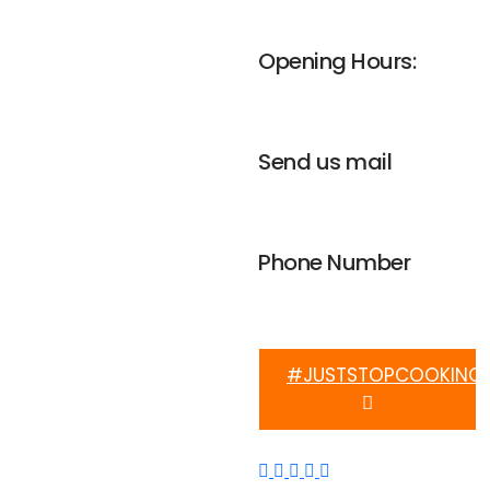
UNGA house, Nairobi
Opening Hours:
Mon-Fri 8am - 4pm
Send us mail
info@weplanetafrica.org
Phone Number
+254 112 915 633
#JUSTSTOPCOOKING