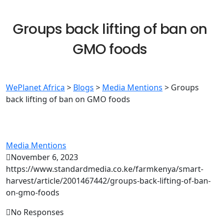
Groups back lifting of ban on
GMO foods
WePlanet Africa
>
Blogs
>
Media Mentions
>
Groups
back lifting of ban on GMO foods
Media Mentions
November 6, 2023
https://www.standardmedia.co.ke/farmkenya/smart-
harvest/article/2001467442/groups-back-lifting-of-ban-
on-gmo-foods
No Responses