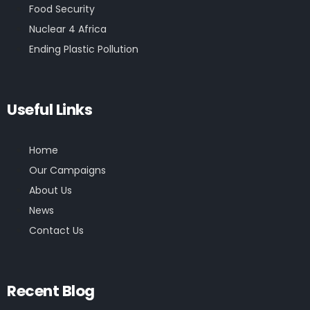
Food Security
Nuclear 4 Africa
Ending Plastic Pollution
Useful Links
Home
Our Campaigns
About Us
News
Contact Us
Recent Blog