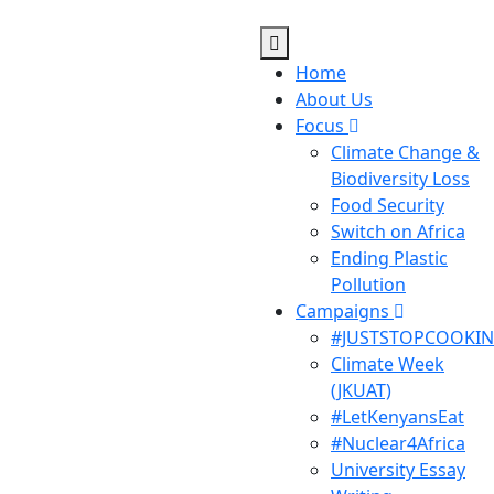
Home
About Us
Focus
Climate Change &
Biodiversity Loss
Food Security
Switch on Africa
Ending Plastic
Pollution
Campaigns
#JUSTSTOPCOOKI
Climate Week
(JKUAT)
#LetKenyansEat
#Nuclear4Africa
University Essay