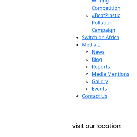
Writing
Competition
#BeatPlastic
Pollution
Campaign
Switch on Africa
Media
News
Blog
Reports
Media Mentions
Gallery
Events
Contact Us
visit our location: