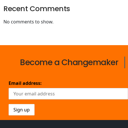
Recent Comments
No comments to show.
Become a Changemaker
Email address: