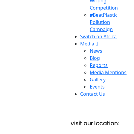
Writing
Competition
#BeatPlastic
Pollution
Campaign
Switch on Africa
Media
News
Blog
Reports
Media Mentions
Gallery
Events
Contact Us
visit our location: