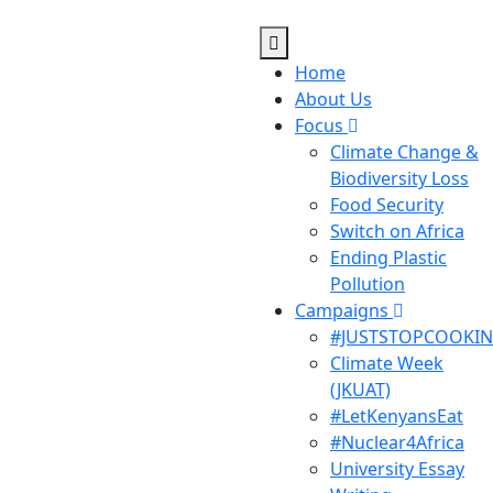
Home
About Us
Focus
Climate Change &
Biodiversity Loss
Food Security
Switch on Africa
Ending Plastic
Pollution
Campaigns
#JUSTSTOPCOOKI
Climate Week
(JKUAT)
#LetKenyansEat
#Nuclear4Africa
University Essay