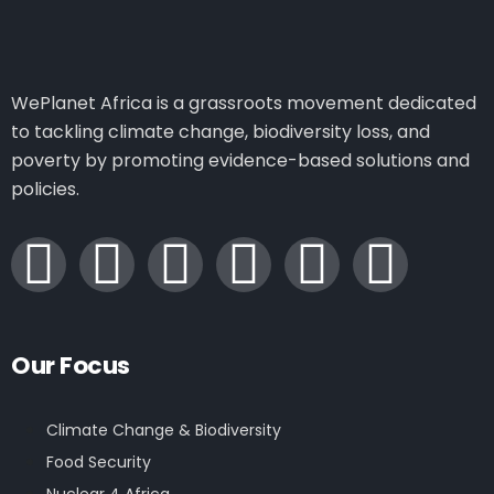
WePlanet Africa is a grassroots movement dedicated
to tackling climate change, biodiversity loss, and
poverty by promoting evidence-based solutions and
policies.
Our Focus
Climate Change & Biodiversity
Food Security