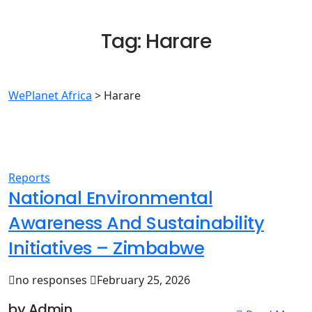
Tag:
Harare
WePlanet Africa
>
Harare
Reports
National Environmental
Awareness And Sustainability
Initiatives – Zimbabwe
no responses
February 25, 2026
by Admin