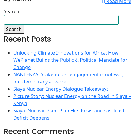
Read More
Search
Search
Recent Posts
Unlocking Climate Innovations for Africa: How
WePlanet Builds the Public & Political Mandate for
Change
NANTENZA: Stakeholder engagement is not war,
but democracy at work
Siaya Nuclear Energy Dialogue Takeaways
Picture Story: Nuclear Energy on the Road in Siaya –
Kenya
Siaya: Nuclear Plant Plan Hits Resistance as Trust
Deficit Deepens
Recent Comments