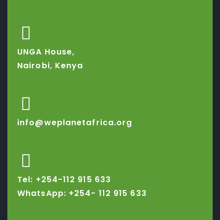
UNGA House,
Nairobi, Kenya
info@weplanetafrica.org
Tel: +254-112 915 633
WhatsApp: +254-
112 915 633