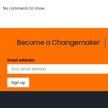
No comments to show.
Become a Changemaker
Email address: