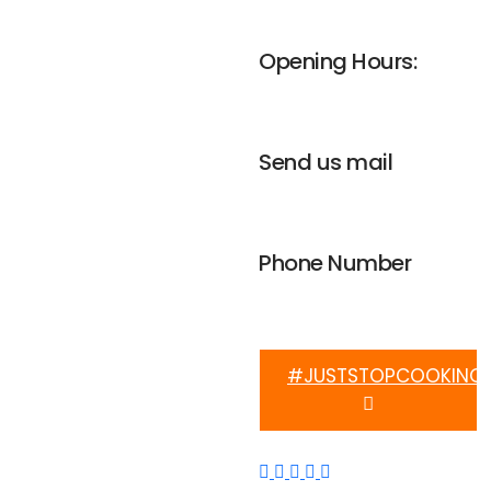
UNGA house, Nairobi
Opening Hours:
Mon-Fri 8am - 4pm
Send us mail
info@weplanetafrica.org
Phone Number
+254 112 915 633
#JUSTSTOPCOOKING