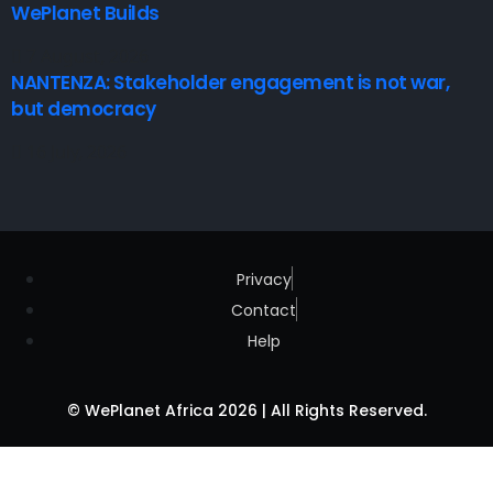
WePlanet Builds
7 August, 2026
NANTENZA: Stakeholder engagement is not war,
but democracy
16 July, 2026
Privacy
Contact
Help
© WePlanet Africa 2026 | All Rights Reserved.