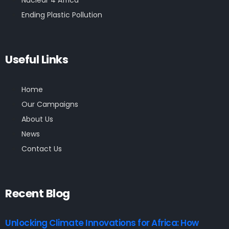
Nuclear 4 Africa
Ending Plastic Pollution
Useful Links
Home
Our Campaigns
About Us
News
Contact Us
Recent Blog
Unlocking Climate Innovations for Africa: How