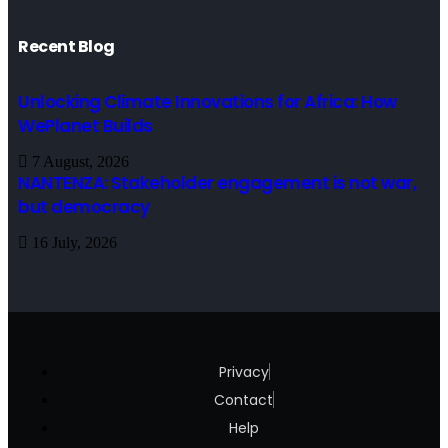
Recent Blog
Unlocking Climate Innovations for Africa: How
WePlanet Builds
7 August, 2026
NANTENZA: Stakeholder engagement is not war,
but democracy
16 July, 2026
Privacy
Contact
Help