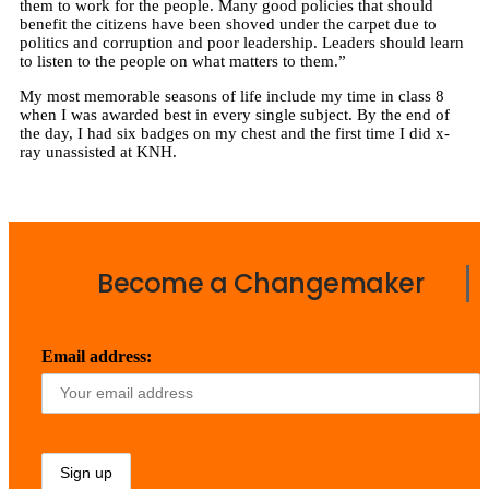
them to work for the people. Many good policies that should
benefit the citizens have been shoved under the carpet due to
politics and corruption and poor leadership. Leaders should learn
to listen to the people on what matters to them.”
My most memorable seasons of life include my time in class 8
when I was awarded best in every single subject. By the end of
the day, I had six badges on my chest and the first time I did x-
ray unassisted at KNH.
Become a Changemaker
Email address: