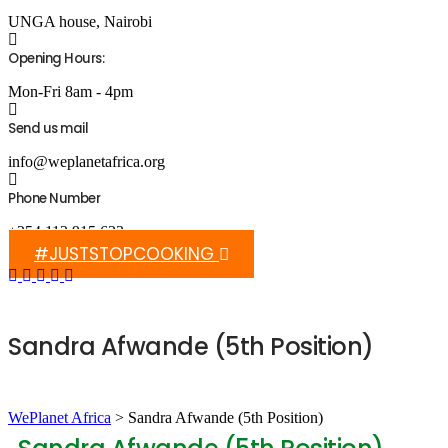
UNGA house, Nairobi
Opening Hours:
Mon-Fri 8am - 4pm
Send us mail
info@weplanetafrica.org
Phone Number
+254 112 915 633
#JUSTSTOPCOOKING
Sandra Afwande (5th Position)
WePlanet Africa
>
Sandra Afwande (5th Position)