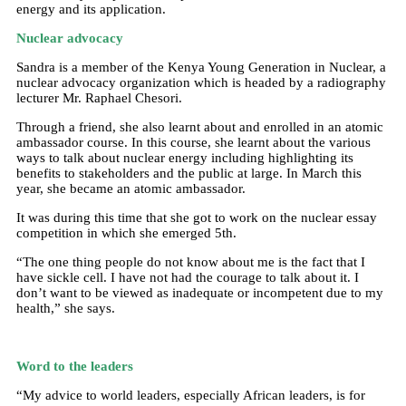
energy and its application.
Nuclear advocacy
Sandra is a member of the Kenya Young Generation in Nuclear, a
nuclear advocacy organization which is headed by a radiography
lecturer Mr. Raphael Chesori.
Through a friend, she also learnt about and enrolled in an atomic
ambassador course. In this course, she learnt about the various
ways to talk about nuclear energy including highlighting its
benefits to stakeholders and the public at large. In March this
year, she became an atomic ambassador.
It was during this time that she got to work on the nuclear essay
competition in which she emerged 5th.
“The one thing people do not know about me is the fact that I
have sickle cell. I have not had the courage to talk about it. I
don’t want to be viewed as inadequate or incompetent due to my
health,” she says.
Word to the leaders
“My advice to world leaders, especially African leaders, is for