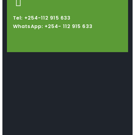
Tel: +254-112 915 633
WhatsApp: +254-
112 915 633