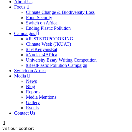
About Us
Focus
Climate Change & Biodiversity Loss
Food Security
Switch on Africa
Ending Plastic Pollution
Campaigns
#JUSTSTOPCOOKING
Climate Week (JKUAT)
#LetKenyansEat
#Nuclear4Africa
University Essay Writing Competition
#BeatPlastic Pollution Campaign
Switch on Africa
Media
News
Blog
Reports
Media Mentions
Gallery
Events
Contact Us
visit our location: