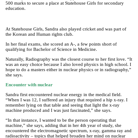
500 marks to secure a place at Statehouse Girls for secondary
education.
At Statehouse Girls, Sandra also played cricket and was part of
the Korean and Human rights club.
In her final exams, she scored an A-, a few points short of
qualifying for Bachelor of Science in Medicine.
Naturally, Radiography was the closest course to her first love. “It
was an easy choice because I also loved physics in high school. I
hope to do a masters either in nuclear physics or in radiography,”
she says.
Encounter with nuclear
Sandra first encountered nuclear energy in the medical field.
“When I was 12, I suffered an injury that required a hip x-ray. I
remember lying on that table and seeing that light the x-ray
machine produced and I was just fascinated,” she says.
“In that instance, I wanted to be the person operating that
machine,” she says, adding that in her 4th year of study, she
encountered the electromagnetic spectrum, x-ray, gamma ray and
radioactivity – topics that helped broaden her mind on nuclear