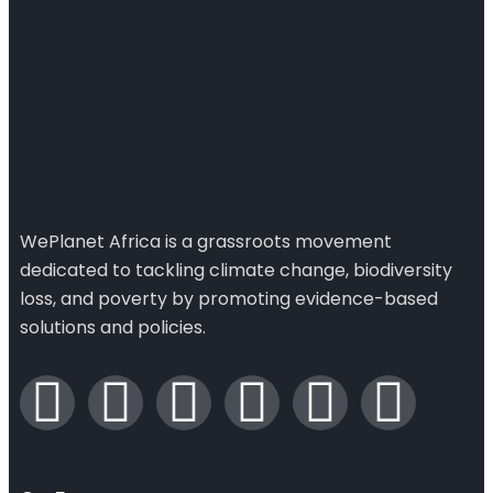
WePlanet Africa is a grassroots movement
dedicated to tackling climate change, biodiversity
loss, and poverty by promoting evidence-based
solutions and policies.