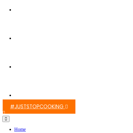
Switch On Africa
Media
Contact Us
#JUSTSTOPCOOKING
Home