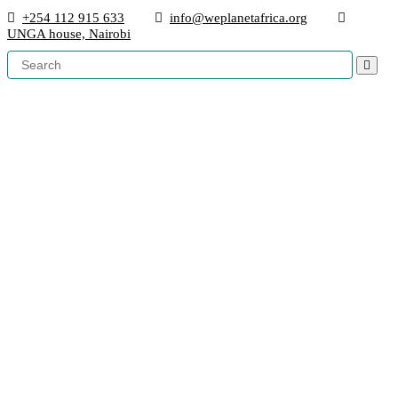
+254 112 915 633
info@weplanetafrica.org
UNGA house, Nairobi