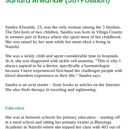
Sandra Afwande (5th Position)
Sandra Afwande, 23, was the only woman among the 5 finalists.
The first born of two children, Sandra was born in Vihiga County
in western part of Kenya where she spent most of her childhood.
She was raised by her aunt while her mum eked a living in
Nairobi.
She was a sickly child and spent considerable time in hospitals.
At 4, she was diagnosed with sickle cell anaemia. “This is why I
always aspired to be a doctor, specifically a haematologist
because I have experienced first-hand the challenges people with
blood disorders experience in their life,” Sandra says.
Sandra is an avid reader – from books to articles on the Internet.
She also finds therapy in traveling and sightseeing.
Education
She was in between schools for primary education – starting off
in a rural school and sitting her primary exams at Blessings
Academy in Nairobi where she topped her class with 403 out of