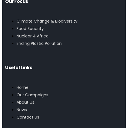
Our Focus
Climate Change & Biodiversity
Food Security
Nuclear 4 Africa
Ending Plastic Pollution
Useful Links
Home
Our Campaigns
About Us
News
Contact Us