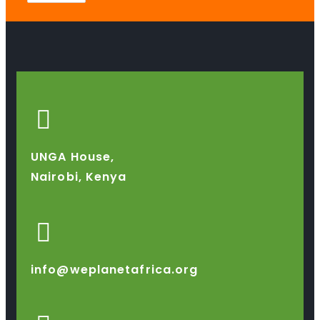
UNGA House,
Nairobi, Kenya
info@weplanetafrica.org