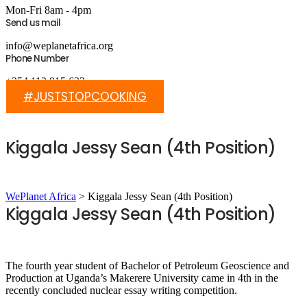
Mon-Fri 8am - 4pm
Send us mail
info@weplanetafrica.org
Phone Number
+254 112 915 633
#JUSTSTOPCOOKING
Kiggala Jessy Sean (4th Position)
WePlanet Africa
>
Kiggala Jessy Sean (4th Position)
Kiggala Jessy Sean (4th Position)
The fourth year student of Bachelor of Petroleum Geoscience and
Production at Uganda’s Makerere University came in 4th in the
recently concluded nuclear essay writing competition.