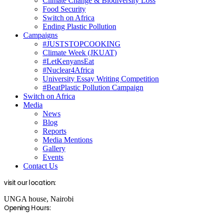
Climate Change & Biodiversity Loss
Food Security
Switch on Africa
Ending Plastic Pollution
Campaigns
#JUSTSTOPCOOKING
Climate Week (JKUAT)
#LetKenyansEat
#Nuclear4Africa
University Essay Writing Competition
#BeatPlastic Pollution Campaign
Switch on Africa
Media
News
Blog
Reports
Media Mentions
Gallery
Events
Contact Us
visit our location:
UNGA house, Nairobi
Opening Hours: