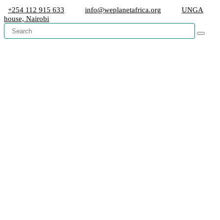
+254 112 915 633
info@weplanetafrica.org
UNGA
house, Nairobi