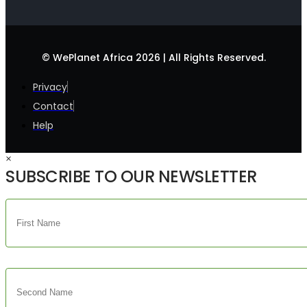
© WePlanet Africa 2026 | All Rights Reserved.
Privacy
Contact
Help
×
SUBSCRIBE TO OUR NEWSLETTER