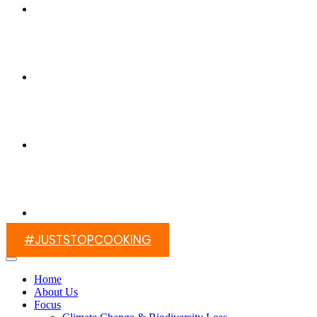
Switch On Africa
Media
Contact Us
#JUSTSTOPCOOKING
Home
About Us
Focus