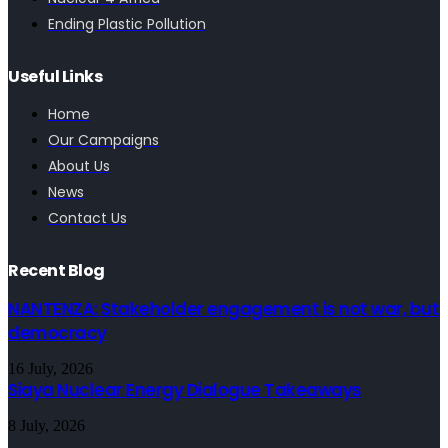
Ending Plastic Pollution
Useful Links
Home
Our Campaigns
About Us
News
Contact Us
Recent Blog
NANTENZA: Stakeholder engagement is not war, but
democracy
16 July, 2026
Siaya Nuclear Energy Dialogue Takeaways
8 July, 2026