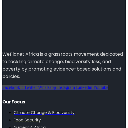
WePlanet Africa is a grassroots movement dedicated
to tackling climate change, biodiversity loss, and
poverty by promoting evidence-based solutions and
policies.
Facebook-f
Twitter
Whatsapp
Instagram
Linkedin
Youtube
Our Focus
Climate Change & Biodiversity
Food Security
Nuclear 4 Africa