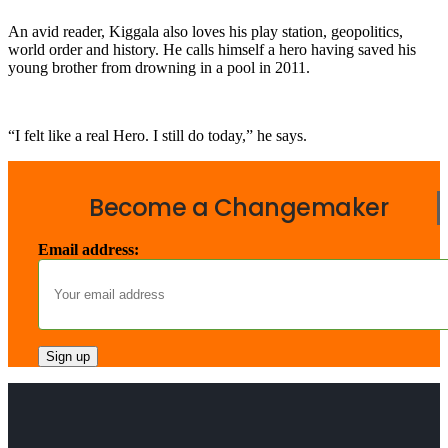
An avid reader, Kiggala also loves his play station, geopolitics,
world order and history. He calls himself a hero having saved his
young brother from drowning in a pool in 2011.
“I felt like a real Hero. I still do today,” he says.
Become a Changemaker
Email address: