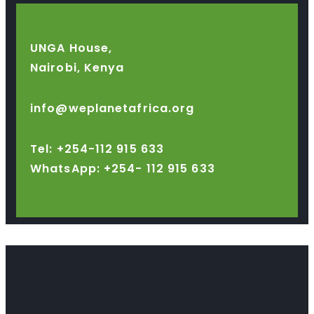
UNGA House,
Nairobi, Kenya
info@weplanetafrica.org
Tel: +254-112 915 633
WhatsApp: +254-
112 915 633