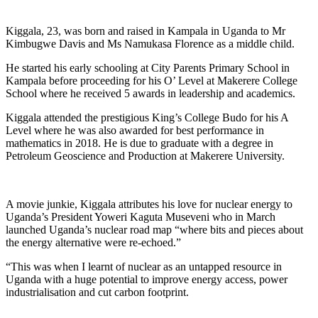
Kiggala, 23, was born and raised in Kampala in Uganda to Mr
Kimbugwe Davis and Ms Namukasa Florence as a middle child.
He started his early schooling at City Parents Primary School in
Kampala before proceeding for his O’ Level at Makerere College
School where he received 5 awards in leadership and academics.
Kiggala attended the prestigious King’s College Budo for his A
Level where he was also awarded for best performance in
mathematics in 2018. He is due to graduate with a degree in
Petroleum Geoscience and Production at Makerere University.
A movie junkie, Kiggala attributes his love for nuclear energy to
Uganda’s President Yoweri Kaguta Museveni who in March
launched Uganda’s nuclear road map “where bits and pieces about
the energy alternative were re-echoed.”
“This was when I learnt of nuclear as an untapped resource in
Uganda with a huge potential to improve energy access, power
industrialisation and cut carbon footprint.