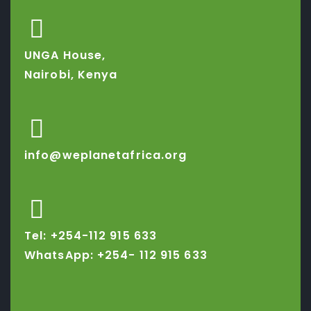
UNGA House,
Nairobi, Kenya
info@weplanetafrica.org
Tel: +254-112 915 633
WhatsApp: +254-
112 915 633