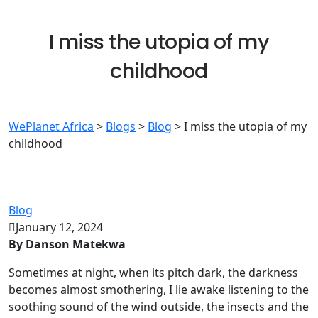
I miss the utopia of my
childhood
WePlanet Africa
>
Blogs
>
Blog
>
I miss the utopia of my
childhood
Blog
January 12, 2024
By Danson Matekwa
Sometimes at night, when its pitch dark, the darkness
becomes almost smothering, I lie awake listening to the
soothing sound of the wind outside, the insects and the