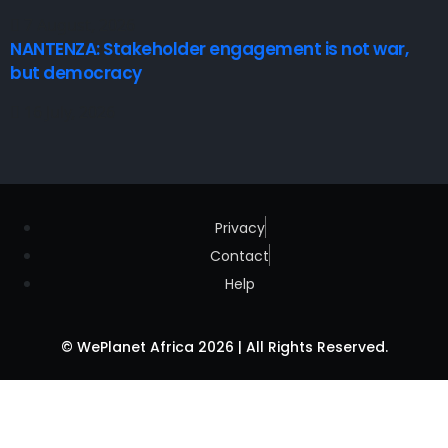
7 August, 2026
NANTENZA: Stakeholder engagement is not war,
but democracy
16 July, 2026
Privacy
Contact
Help
© WePlanet Africa 2026 | All Rights Reserved.