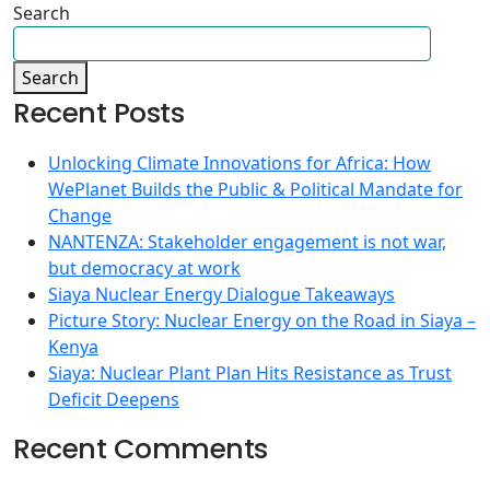
Search
Search
Recent Posts
Unlocking Climate Innovations for Africa: How
WePlanet Builds the Public & Political Mandate for
Change
NANTENZA: Stakeholder engagement is not war,
but democracy at work
Siaya Nuclear Energy Dialogue Takeaways
Picture Story: Nuclear Energy on the Road in Siaya –
Kenya
Siaya: Nuclear Plant Plan Hits Resistance as Trust
Deficit Deepens
Recent Comments