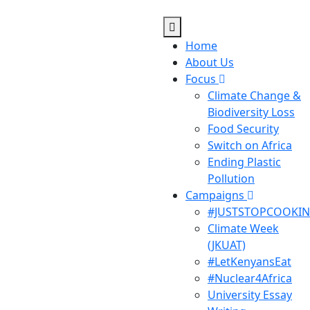
Home
About Us
Focus
Climate Change &
Biodiversity Loss
Food Security
Switch on Africa
Ending Plastic
Pollution
Campaigns
#JUSTSTOPCOOKI
Climate Week
(JKUAT)
#LetKenyansEat
#Nuclear4Africa
University Essay