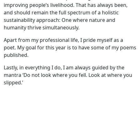
improving people’s livelihood. That has always been,
and should remain the full spectrum of a holistic
sustainability approach: One where nature and
humanity thrive simultaneously.
Apart from my professional life, I pride myself as a
poet. My goal for this year is to have some of my poems
published.
Lastly, in everything I do, I am always guided by the
mantra ‘Do not look where you fell. Look at where you
slipped.’