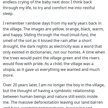
endless crying of the baby next door. I think back
through my life, to try and comfort me into restful
sleep.
I remember rainbow days from my early years back in
the village. The images are yellow, orange, black, warm,
and happy. Sliding through the mud (mud-fun), the
smell of the soil as it kissed the rain after a short
drought, the dark nights as electricity was a word that
only existed in dictionaries, not our homes. A time when
the trees would paint the village green and the rivers
would flow with pride. As a child, the village was a
utopia, as it gave us everything we wanted and much
more.
Over 20 years later, I am no longer the boy in the village,
but the thought of having a symbiotic relationship
between human beings and nature still exists inside
me. The massive deforestation leaving our land barren