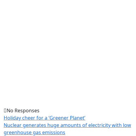
No Responses
Holiday cheer for a ‘Greener Planet’
Nuclear generates huge amounts of electricity with low
greenhouse gas emissions