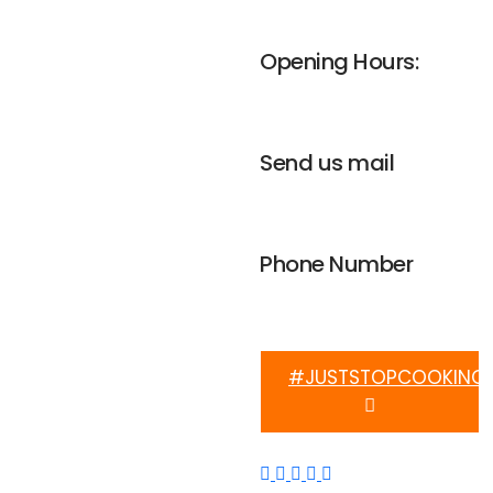
UNGA house, Nairobi
Opening Hours:
Mon-Fri 8am - 4pm
Send us mail
info@weplanetafrica.org
Phone Number
+254 112 915 633
#JUSTSTOPCOOKING