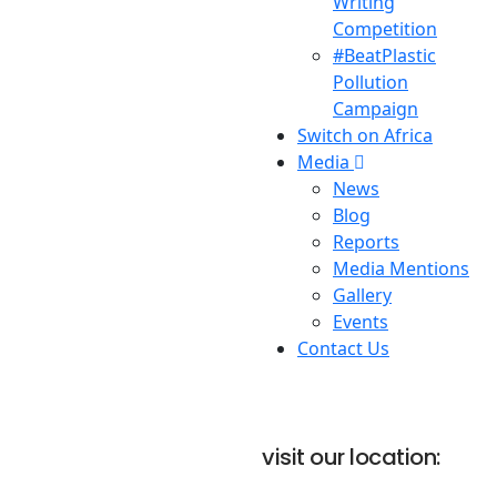
Writing
Competition
#BeatPlastic
Pollution
Campaign
Switch on Africa
Media
News
Blog
Reports
Media Mentions
Gallery
Events
Contact Us
visit our location: