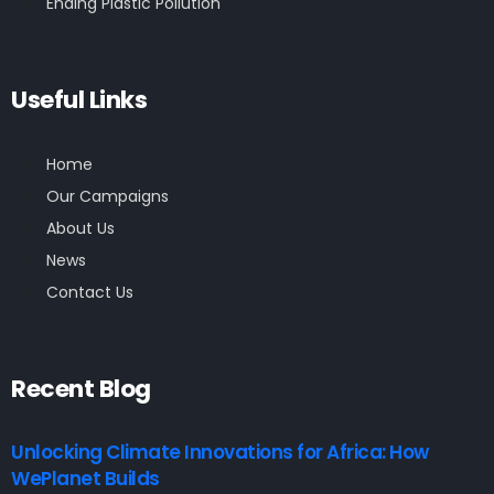
Ending Plastic Pollution
Useful Links
Home
Our Campaigns
About Us
News
Contact Us
Recent Blog
Unlocking Climate Innovations for Africa: How
WePlanet Builds