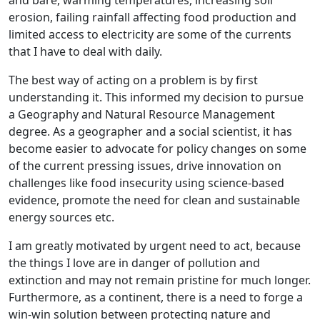
and bare, warming temperatures, increasing soil
erosion, failing rainfall affecting food production and
limited access to electricity are some of the currents
that I have to deal with daily.
The best way of acting on a problem is by first
understanding it. This informed my decision to pursue
a Geography and Natural Resource Management
degree. As a geographer and a social scientist, it has
become easier to advocate for policy changes on some
of the current pressing issues, drive innovation on
challenges like food insecurity using science-based
evidence, promote the need for clean and sustainable
energy sources etc.
I am greatly motivated by urgent need to act, because
the things I love are in danger of pollution and
extinction and may not remain pristine for much longer.
Furthermore, as a continent, there is a need to forge a
win-win solution between protecting nature and