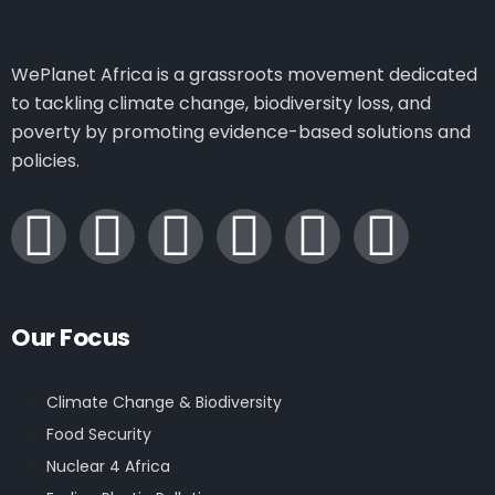
WePlanet Africa is a grassroots movement dedicated
to tackling climate change, biodiversity loss, and
poverty by promoting evidence-based solutions and
policies.
Our Focus
Climate Change & Biodiversity
Food Security
Nuclear 4 Africa