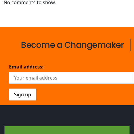
No comments to show.
Become a Changemaker
Email address: