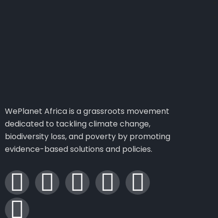
WePlanet Africa is a grassroots movement
dedicated to tackling climate change,
biodiversity loss, and poverty by promoting
evidence-based solutions and policies.