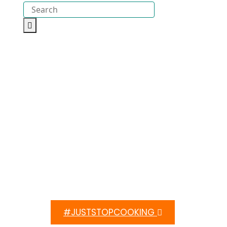
#JUSTSTOPCOOKING