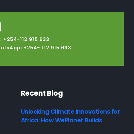
l: +254-112 915 633
atsApp: +254-
112 915 633
Recent Blog
Unlocking Climate Innovations for
Africa: How WePlanet Builds
7 August, 2026