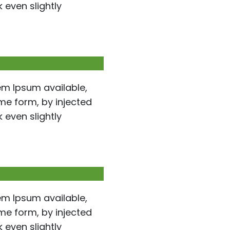
even slightly
em Ipsum available,
ome form, by injected
even slightly
em Ipsum available,
ome form, by injected
even slightly