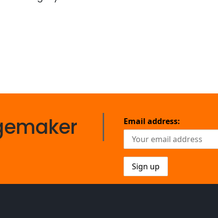
gemaker
Email address: