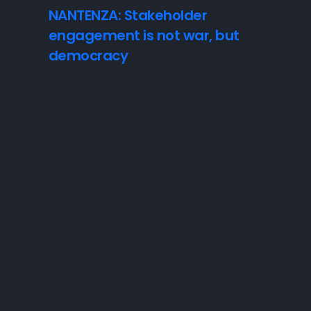
NANTENZA: Stakeholder
engagement is not war, but
democracy
16 July, 2026