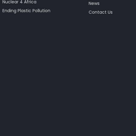
Nuclear 4 Africa
News
Ending Plastic Pollution
Contact Us