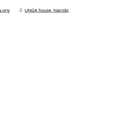
a.org
UNGA house, Nairobi
me
 Us
us
s