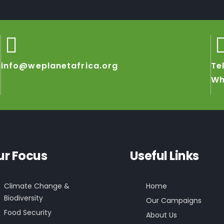
info@weplanetafrica.org
Te
Wh
ur Focus
Useful Links
Climate Change &
Home
Biodiversity
Our Campaigns
Food Security
About Us