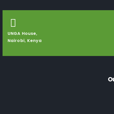
UNGA House,
Nairobi, Kenya
O