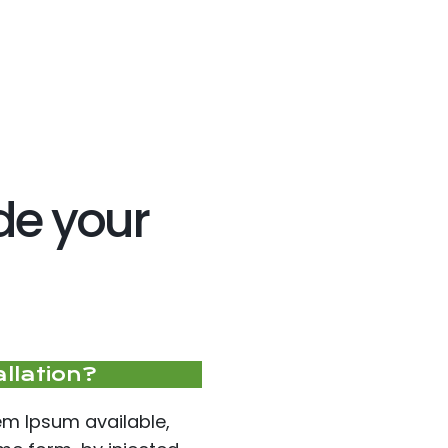
ide your
allation?
em Ipsum available,