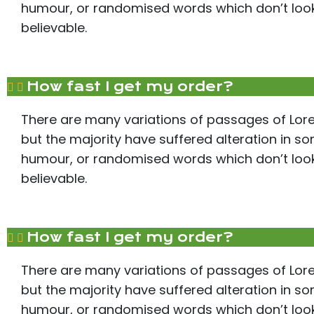
humour, or randomised words which don’t look 
believable.
How fast I get my order?
There are many variations of passages of Lor
but the majority have suffered alteration in s
humour, or randomised words which don’t look 
believable.
How fast I get my order?
There are many variations of passages of Lor
but the majority have suffered alteration in s
humour, or randomised words which don’t look 