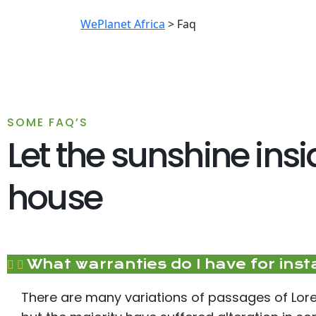
WePlanet Africa
>
Faq
SOME FAQ’S
Let the sunshine ins
house
What warranties do I have for inst
There are many variations of passages of Lor