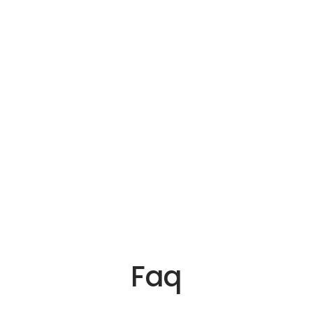
ica
ia
 Us
Faq