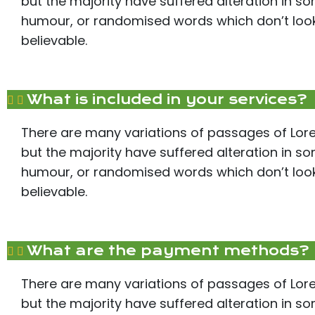
but the majority have suffered alteration in s
humour, or randomised words which don’t look 
believable.
What is included in your services?
There are many variations of passages of Lor
but the majority have suffered alteration in s
humour, or randomised words which don’t look 
believable.
What are the payment methods?
There are many variations of passages of Lor
but the majority have suffered alteration in s