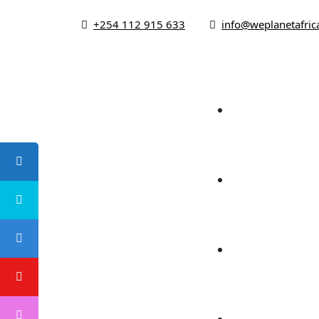
+254 112 915 633
info@weplanetafric
Ho
About
Foc
Campaign