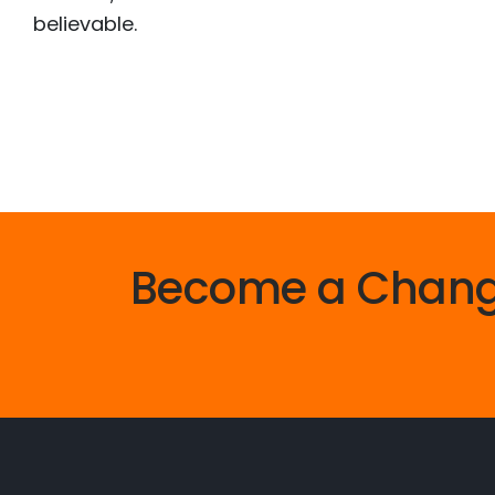
believable.
Become a Chan