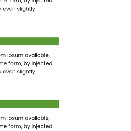
ome form, by injected
even slightly
em Ipsum available,
ome form, by injected
even slightly
em Ipsum available,
ome form, by injected