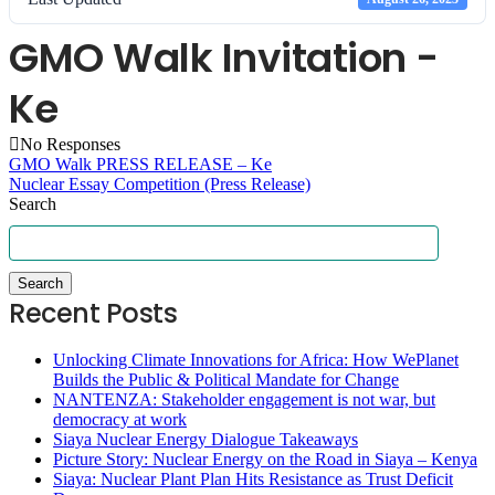
GMO Walk Invitation -
Ke
No Responses
GMO Walk PRESS RELEASE – Ke
Nuclear Essay Competition (Press Release)
Search
Search
Recent Posts
Unlocking Climate Innovations for Africa: How WePlanet
Builds the Public & Political Mandate for Change
NANTENZA: Stakeholder engagement is not war, but
democracy at work
Siaya Nuclear Energy Dialogue Takeaways
Picture Story: Nuclear Energy on the Road in Siaya – Kenya
Siaya: Nuclear Plant Plan Hits Resistance as Trust Deficit