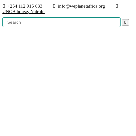
+254 112 915 633
info@weplanetafrica.org
UNGA house, Nairobi