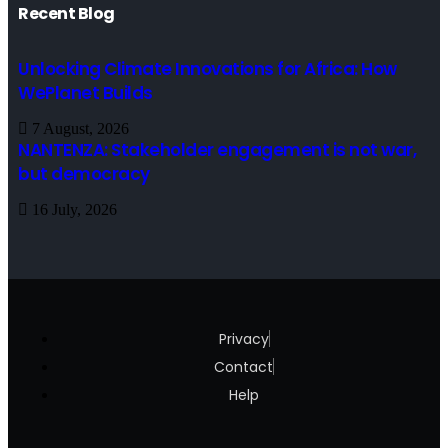
Recent Blog
Unlocking Climate Innovations for Africa: How
WePlanet Builds
7 August, 2026
NANTENZA: Stakeholder engagement is not war,
but democracy
16 July, 2026
Privacy
Contact
Help