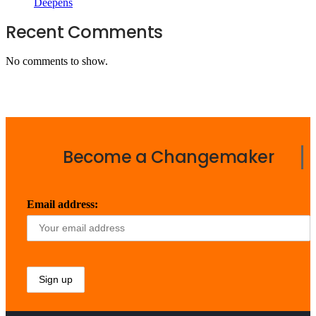
Deepens
Recent Comments
No comments to show.
Become a Changemaker
Email address: