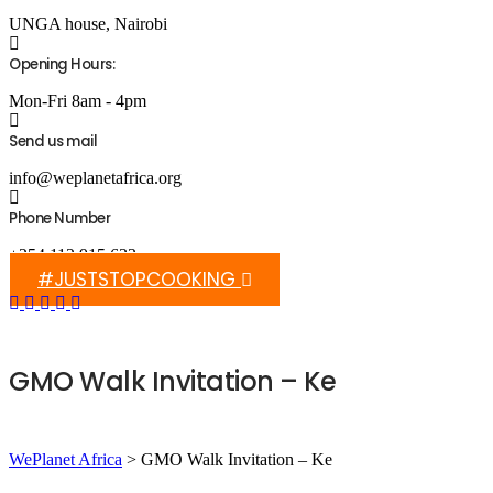
UNGA house, Nairobi
Opening Hours:
Mon-Fri 8am - 4pm
Send us mail
info@weplanetafrica.org
Phone Number
+254 112 915 633
#JUSTSTOPCOOKING
GMO Walk Invitation – Ke
WePlanet Africa
>
GMO Walk Invitation – Ke