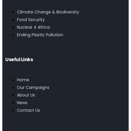
Climate Change & Biodiversity
Food Security
Nuclear 4 Africa
Ending Plastic Pollution
Useful Links
Home
Our Campaigns
About Us
News
Contact Us