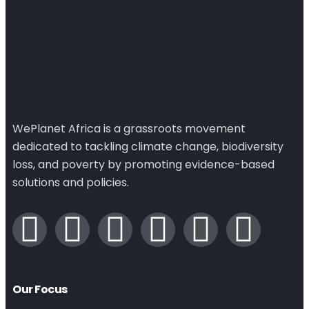
WePlanet Africa is a grassroots movement
dedicated to tackling climate change, biodiversity
loss, and poverty by promoting evidence-based
solutions and policies.
Our Focus