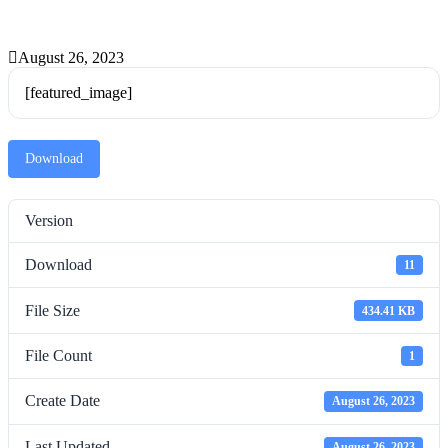
August 26, 2023
[featured_image]
Download
Version
Download
11
File Size
434.41 KB
File Count
1
Create Date
August 26, 2023
Last Updated
August 26, 2023