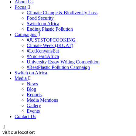
About Us
Focus
Climate Change & Biodiversity Loss
Food Security
Switch on Africa
Ending Plastic Pollution
Campaigns
#JUSTSTOPCOOKING
Climate Week (JKUAT)
#LetKenyansEat
#Nuclear4Africa
University Essay Writing Competition
#BeatPlastic Pollution Campaign
Switch on Africa
Media
News
Blog
Reports
Media Mentions
Gallery
Events
Contact Us
visit our location: