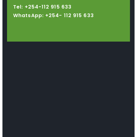
Tel: +254-112 915 633
WhatsApp: +254-
112 915 633