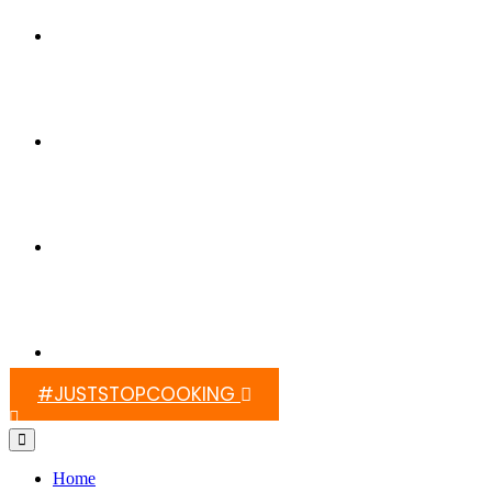
Switch On Africa
Media
Contact Us
#JUSTSTOPCOOKING
Home