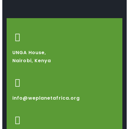
UNGA House,
Nairobi, Kenya
info@weplanetafrica.org